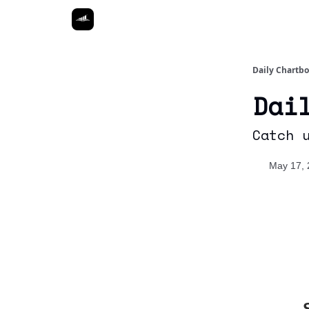
Daily Chartb
Dai
Catch 
May 17, 