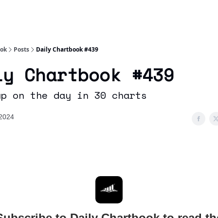
Socials
About
Affiliate Links
Studies
ook
Posts
Daily Chartbook #439
ly Chartbook #439
up on the day in 30 charts
2024
Subscribe to Daily Chartbook to read th