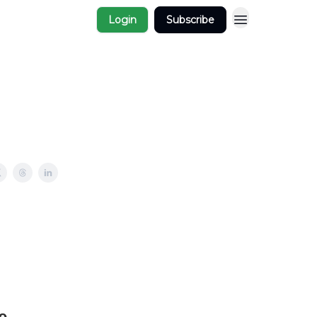
Login
Subscribe
e