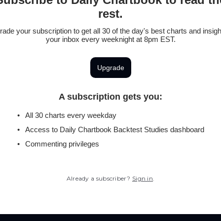
rest.
ade your subscription to get all 30 of the day's best charts and insigh
your inbox every weeknight at 8pm EST.
Upgrade
A subscription gets you
:
All 30 charts every weekday
Access to Daily Chartbook Backtest Studies dashboard
Commenting privileges
Already a subscriber?
Sign in
.