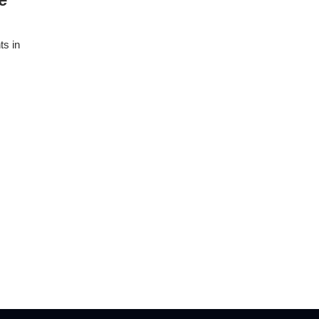
ts in