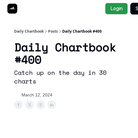
Socials
Login
S
About
Affiliate Links
Studies
Daily Chartbook
Posts
Daily Chartbook #400
Daily Chartbook
#400
Catch up on the day in 30
charts
March 12, 2024