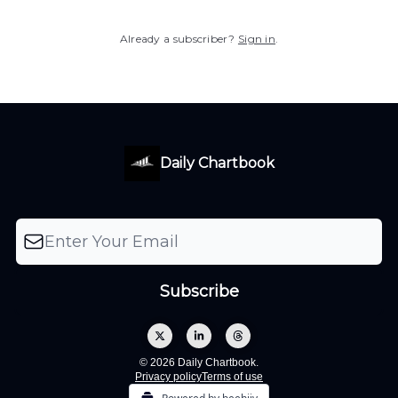
Already a subscriber?
Sign in
.
Daily Chartbook
© 2026 Daily Chartbook.
Privacy policy
Terms of use