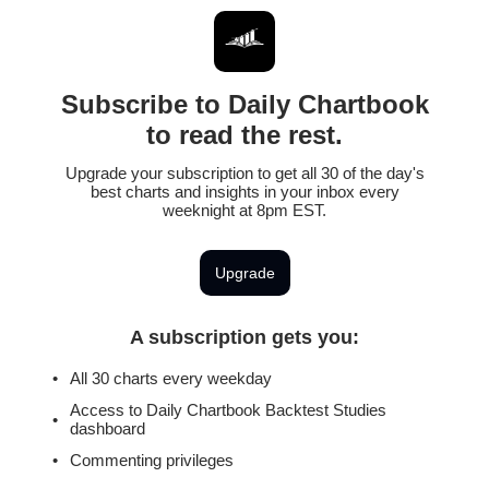
Subscribe to Daily Chartbook
to read the rest.
Upgrade your subscription to get all 30 of the day's
best charts and insights in your inbox every
weeknight at 8pm EST.
Upgrade
A subscription gets you
:
All 30 charts every weekday
Access to Daily Chartbook Backtest Studies
dashboard
Commenting privileges