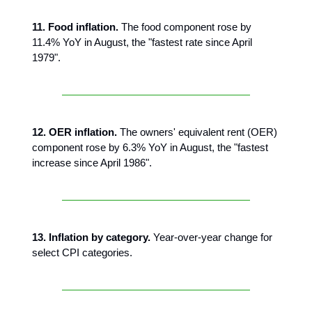
11. Food inflation.
The food component rose by
11.4% YoY in August, the "fastest rate since April
1979".
12. OER inflation.
The owners' equivalent rent (OER)
component rose by 6.3% YoY in August, the "fastest
increase since April 1986".
13. Inflation by category.
Year-over-year change for
select CPI categories.