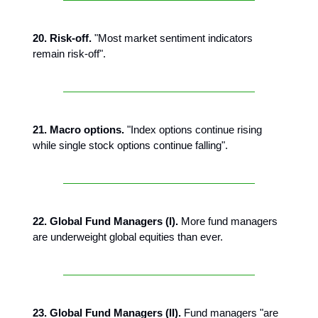
20. Risk-off.
"Most market sentiment indicators
remain risk-off".
21. Macro options.
"Index options continue rising
while single stock options continue falling".
22. Global Fund Managers (I).
More fund managers
are underweight global equities than ever.
23. Global Fund Managers (II).
Fund managers "are