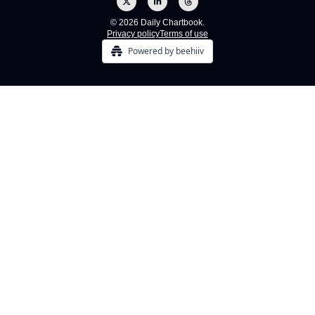
© 2026 Daily Chartbook.
Privacy policy
Terms of use
Powered by beehiiv