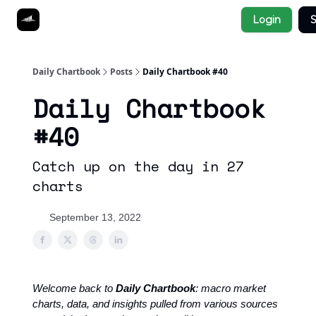
Socials
Login
S
About
Affiliate Links
Studies
Daily Chartbook
Posts
Daily Chartbook #40
Daily Chartbook
#40
Catch up on the day in 27
charts
September 13, 2022
Welcome back to
Daily Chartbook
: macro market
charts, data, and insights pulled from various sources