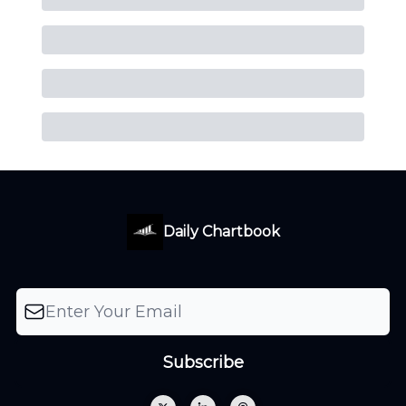
Daily Chartbook