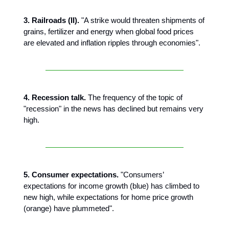
3. Railroads (II).
"A strike would threaten shipments of
grains, fertilizer and energy when global food prices
are elevated and inflation ripples through economies".
4. Recession talk.
The frequency of the topic of
"recession" in the news has declined but remains very
high.
5. Consumer expectations.
"Consumers’
expectations for income growth (blue) has climbed to
new high, while expectations for home price growth
(orange) have plummeted".