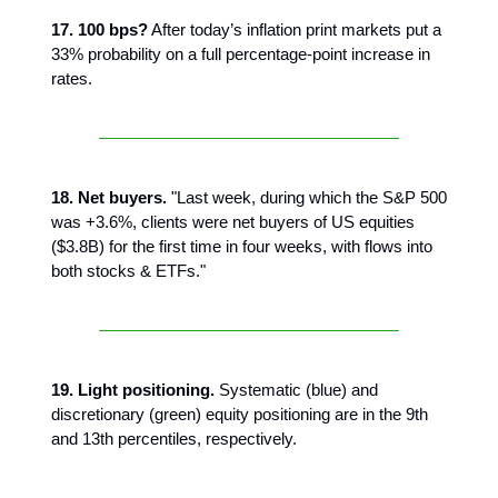
17. 100 bps?
After today’s inflation print markets put a
33% probability on a full percentage-point increase in
rates.
18. Net buyers.
"Last week, during which the S&P 500
was +3.6%, clients were net buyers of US equities
($3.8B) for the first time in four weeks, with flows into
both stocks & ETFs."
19. Light positioning.
Systematic (blue) and
discretionary (green) equity positioning are in the 9th
and 13th percentiles, respectively.