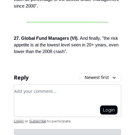
since 2000".
27. Global Fund Managers (VI).
And finally,
"the risk
appetite is at the lowest level seen in 20+ years, even
lower than the 2008 crash".
Reply
Newest first
Add your comment
Login
Login
or
Subscribe
to participate
.