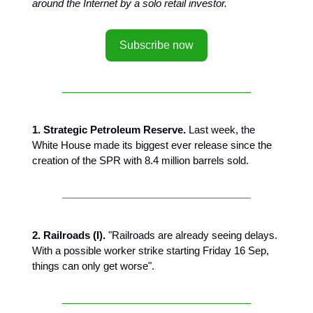
around the Internet by a solo retail investor.
Subscribe now
1. Strategic Petroleum Reserve.
Last week, the
White House made its biggest ever release since the
creation of the SPR with 8.4 million barrels sold.
2. Railroads (I).
"Railroads are already seeing delays.
With a possible worker strike starting Friday 16 Sep,
things can only get worse".