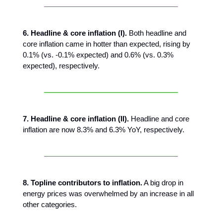
6. Headline & core inflation (I).
Both headline and
core inflation came in hotter than expected, rising by
0.1% (vs. -0.1% expected) and 0.6% (vs. 0.3%
expected), respectively.
7. Headline & core inflation (II).
Headline and core
inflation are now 8.3% and 6.3% YoY, respectively.
8. Topline contributors to inflation.
A big drop in
energy prices was overwhelmed by an increase in all
other categories.