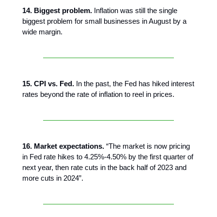
14. Biggest problem.
Inflation was still the single
biggest problem for small businesses in August by a
wide margin.
15. CPI vs. Fed.
In the past, the Fed has hiked interest
rates beyond the rate of inflation to reel in prices.
16. Market expectations.
“The market is now pricing
in Fed rate hikes to 4.25%-4.50% by the first quarter of
next year, then rate cuts in the back half of 2023 and
more cuts in 2024”.