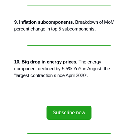
9. Inflation subcomponents.
Breakdown of MoM
percent change in top 5 subcomponents.
10. Big drop in energy prices.
The energy
component declined by 5.5% YoY in August, the
"largest contraction since April 2020".
Subscribe now