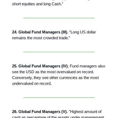
short equities and long Cash."
24. Global Fund Managers (III).
“Long US dollar
remains the most crowded trade.”
25. Global Fund Managers (IV).
Fund managers also
see the USD as the most overvalued on record.
Conversely, they see other currencies as the most
undervalued on record.
26. Global Fund Managers (V).
"Highest amount of
cash as percentage of the assets under management