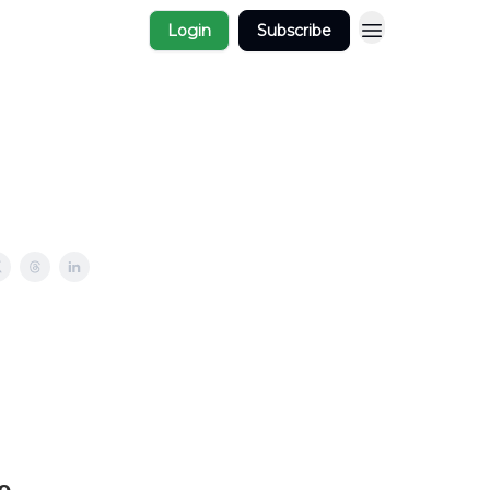
Login
Subscribe
e