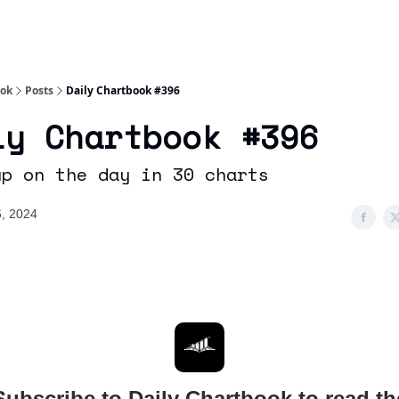
Socials
About
Affiliate Links
Studies
ook
Posts
Daily Chartbook #396
ly Chartbook #396
up on the day in 30 charts
, 2024
Subscribe to Daily Chartbook to read th