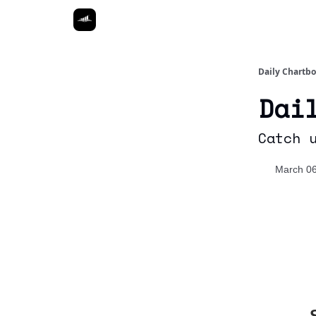
Daily Chartb
Dai
Catch 
March 06