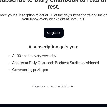
rest.
ade your subscription to get all 30 of the day's best charts and insigh
your inbox every weeknight at 8pm EST.
Upgrade
A subscription gets you
:
All 30 charts every weekday
Access to Daily Chartbook Backtest Studies dashboard
Commenting privileges
Already a subscriber?
Sign in
.