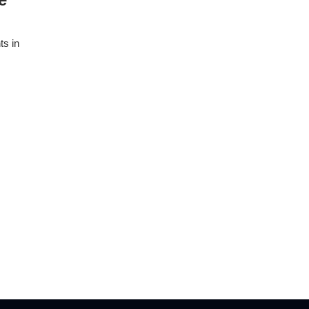
ts in