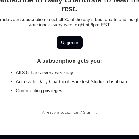
rest.
ade your subscription to get all 30 of the day's best charts and insigh
your inbox every weeknight at 8pm EST.
Upgrade
A subscription gets you
:
All 30 charts every weekday
Access to Daily Chartbook Backtest Studies dashboard
Commenting privileges
Already a subscriber?
Sign in
.