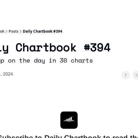
Socials
About
Affiliate Links
Studies
ook
Posts
Daily Chartbook #394
ly Chartbook #394
up on the day in 30 charts
, 2024
Subscribe to Daily Chartbook to read th