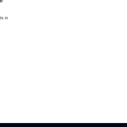
ts in