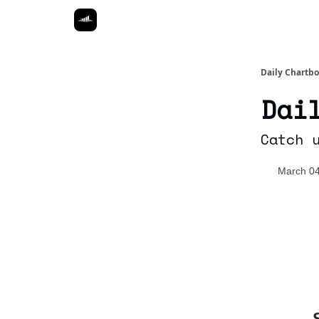
Daily Chartb
Dai
Catch 
March 04