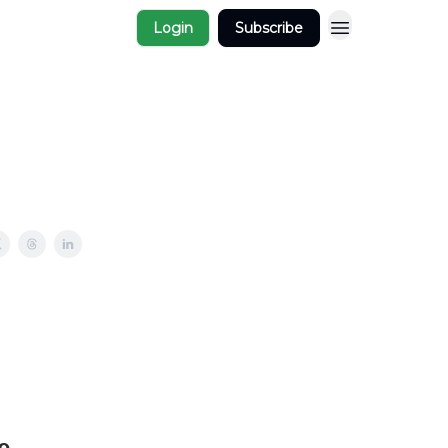
Login
Subscribe
e