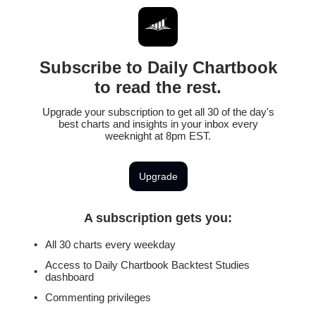
Subscribe to Daily Chartbook
to read the rest.
Upgrade your subscription to get all 30 of the day's
best charts and insights in your inbox every
weeknight at 8pm EST.
Upgrade
A subscription gets you
:
All 30 charts every weekday
Access to Daily Chartbook Backtest Studies
dashboard
Commenting privileges