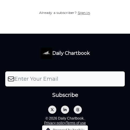
Already a subscriber?
Sign in
.
Daily Chartbook
© 2026 Daily Chartbook.
Privacy policy
Terms of use