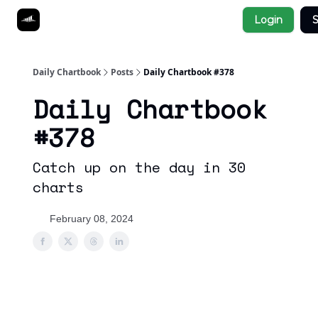
Socials
Login
S
About
Affiliate Links
Studies
Daily Chartbook
Posts
Daily Chartbook #378
Daily Chartbook
#378
Catch up on the day in 30
charts
February 08, 2024