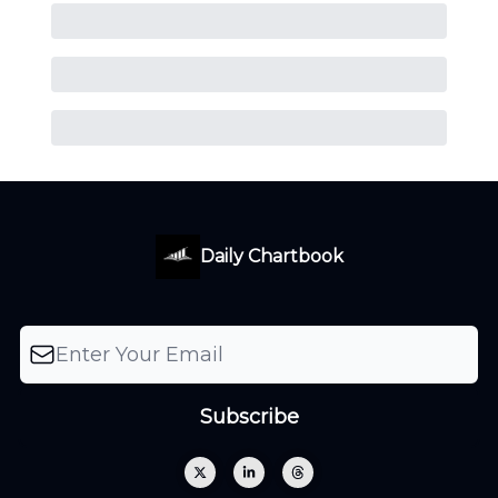
Daily Chartbook