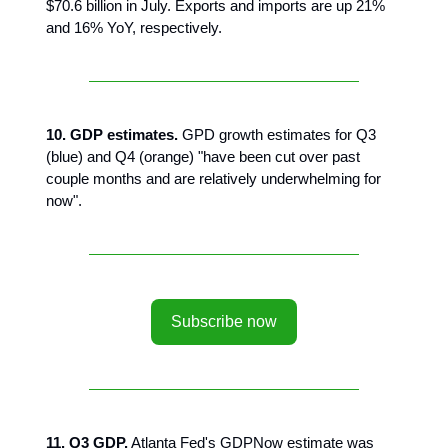
$70.6 billion in July. Exports and imports are up 21%
and 16% YoY, respectively.
10. GDP estimates.
GPD growth estimates for Q3
(blue) and Q4 (orange) "have been cut over past
couple months and are relatively underwhelming for
now".
Subscribe now
11. Q3 GDP.
Atlanta Fed's GDPNow estimate was