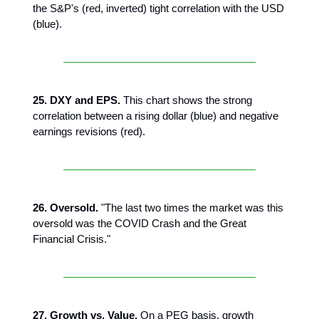
the S&P's (red, inverted) tight correlation with the USD
(blue).
25. DXY and EPS.
This chart shows the strong
correlation between a rising dollar (blue) and negative
earnings revisions (red).
26. Oversold.
"The last two times the market was this
oversold was the COVID Crash and the Great
Financial Crisis."
27. Growth vs. Value.
On a PEG basis, growth