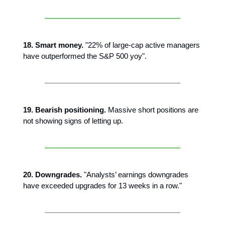
18. Smart money.
"22% of large-cap active managers
have outperformed the S&P 500 yoy".
19. Bearish positioning.
Massive short positions are
not showing signs of letting up.
20. Downgrades.
"Analysts’ earnings downgrades
have exceeded upgrades for 13 weeks in a row."