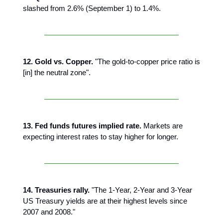
slashed from 2.6% (September 1) to 1.4%.
12. Gold vs. Copper.
"The gold-to-copper price ratio is
[in] the neutral zone".
13. Fed funds futures implied rate.
Markets are
expecting interest rates to stay higher for longer.
14. Treasuries rally.
"The 1-Year, 2-Year and 3-Year
US Treasury yields are at their highest levels since
2007 and 2008."