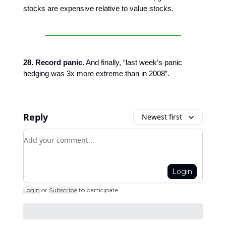
stocks are expensive relative to value stocks.
28. Record panic.
And finally, “last week’s panic
hedging was 3x more extreme than in 2008”.
Reply
Newest first
Add your comment
Login
Login
or
Subscribe
to participate
.