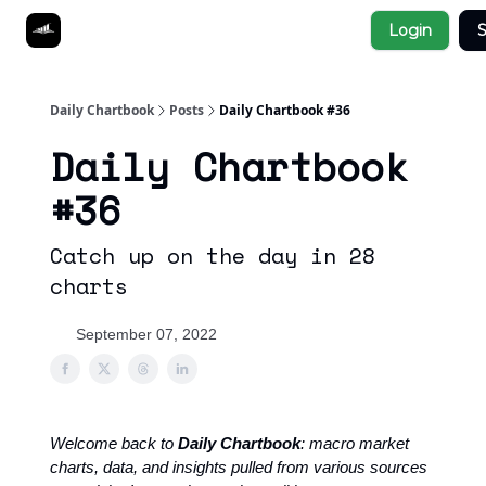
Socials
Login
S
About
Affiliate Links
Studies
Daily Chartbook
Posts
Daily Chartbook #36
Daily Chartbook
#36
Catch up on the day in 28
charts
September 07, 2022
Welcome back to
Daily Chartbook
: macro market
charts, data, and insights pulled from various sources