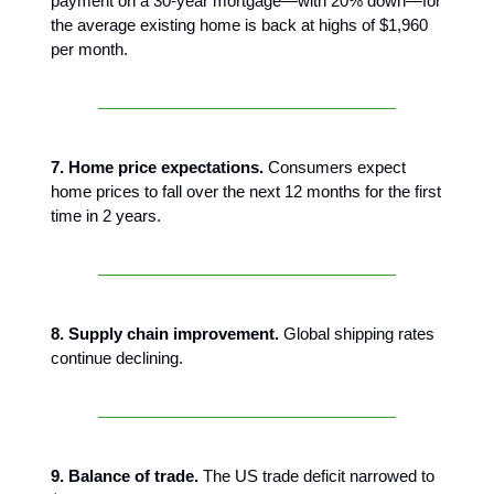
payment on a 30-year mortgage—with 20% down—for
the average existing home is back at highs of $1,960
per month.
7. Home price expectations.
Consumers expect
home prices to fall over the next 12 months for the first
time in 2 years.
8. Supply chain improvement.
Global shipping rates
continue declining.
9. Balance of trade.
The US trade deficit narrowed to