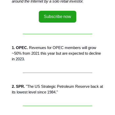
around the Internet by a solo retail investor.
Subscribe now
1. OPEC.
Revenues for OPEC members will grow
~50% from 2021 this year but are expected to decline
in 2023.
2. SPR.
"The US Strategic Petroleum Reserve back at
its lowest level since 1984."