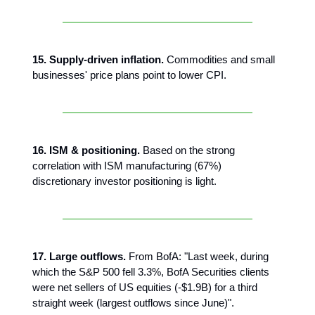
15. Supply-driven inflation.
Commodities and small
businesses' price plans point to lower CPI.
16. ISM & positioning.
Based on the strong
correlation with ISM manufacturing (67%)
discretionary investor positioning is light.
17. Large outflows.
From BofA: "Last week, during
which the S&P 500 fell 3.3%, BofA Securities clients
were net sellers of US equities (-$1.9B) for a third
straight week (largest outflows since June)".