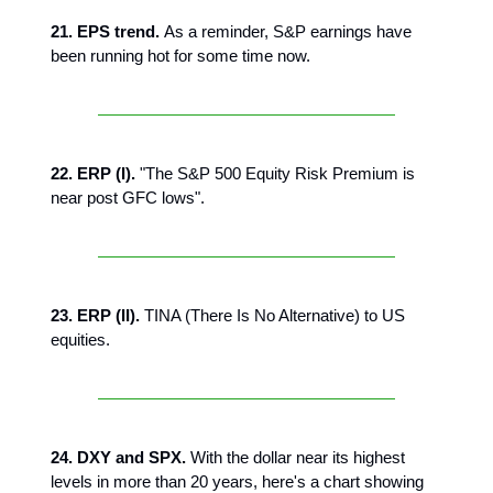
21. EPS trend.
As a reminder, S&P earnings have
been running hot for some time now.
22. ERP (I).
"The S&P 500 Equity Risk Premium is
near post GFC lows".
23. ERP (II).
TINA (There Is No Alternative) to US
equities.
24. DXY and SPX.
With the dollar near its highest
levels in more than 20 years, here's a chart showing