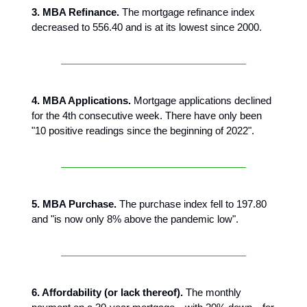
3. MBA Refinance.
The mortgage refinance index
decreased to 556.40 and is at its lowest since 2000.
4. MBA Applications.
Mortgage applications declined
for the 4th consecutive week. There have only been
"10 positive readings since the beginning of 2022".
5. MBA Purchase.
The purchase index fell to 197.80
and "is now only 8% above the pandemic low".
6. Affordability (or lack thereof).
The monthly