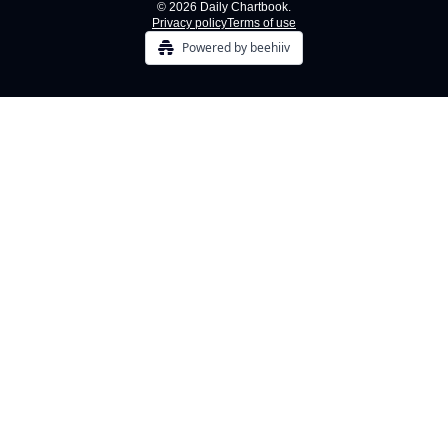
© 2026 Daily Chartbook.
Privacy policy
Terms of use
Powered by beehiiv