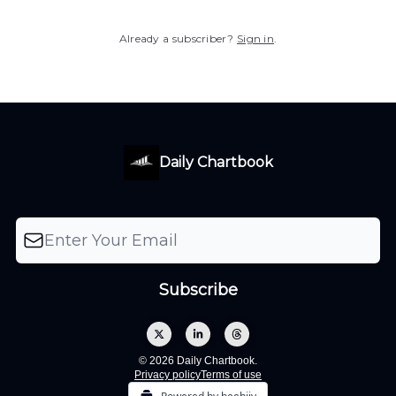
Already a subscriber?
Sign in
.
Daily Chartbook
© 2026 Daily Chartbook.
Privacy policy
Terms of use