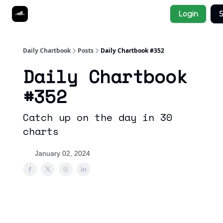
Socials
Login
S
About
Affiliate Links
Studies
Daily Chartbook
Posts
Daily Chartbook #352
Daily Chartbook
#352
Catch up on the day in 30
charts
January 02, 2024