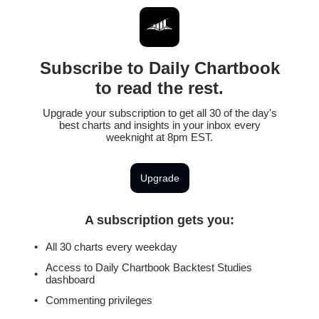
Subscribe to Daily Chartbook
to read the rest.
Upgrade your subscription to get all 30 of the day's
best charts and insights in your inbox every
weeknight at 8pm EST.
Upgrade
A subscription gets you
:
All 30 charts every weekday
Access to Daily Chartbook Backtest Studies
dashboard
Commenting privileges