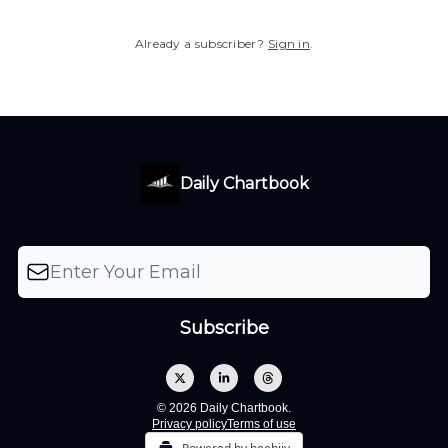
Already a subscriber?
Sign in
.
Daily Chartbook
© 2026 Daily Chartbook.
Privacy policy
Terms of use