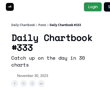
Socials
Login
S
About
Affiliate Links
Studies
Daily Chartbook
Posts
Daily Chartbook #333
Daily Chartbook
#333
Catch up on the day in 30
charts
November 30, 2023