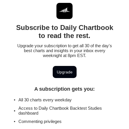
Subscribe to Daily Chartbook
to read the rest.
Upgrade your subscription to get all 30 of the day's
best charts and insights in your inbox every
weeknight at 8pm EST.
Upgrade
A subscription gets you
:
All 30 charts every weekday
Access to Daily Chartbook Backtest Studies
dashboard
Commenting privileges