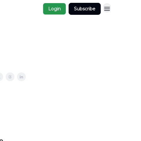
Login
Subscribe
e