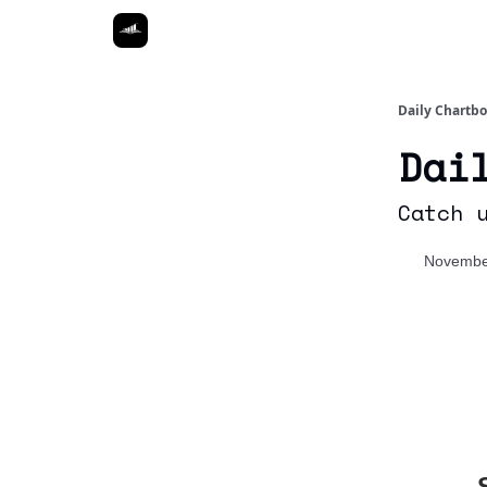
Daily Chartb
Dai
Catch 
Novembe