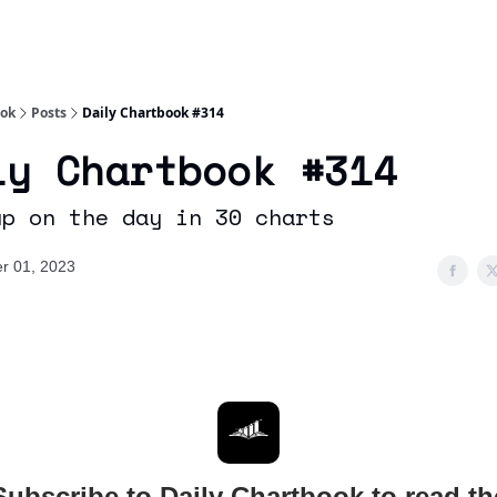
Socials
About
Affiliate Links
Studies
ook
Posts
Daily Chartbook #314
ly Chartbook #314
up on the day in 30 charts
r 01, 2023
Subscribe to Daily Chartbook to read th