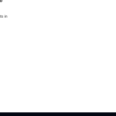
ts in