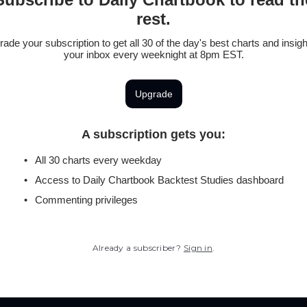
rest.
ade your subscription to get all 30 of the day's best charts and insigh
your inbox every weeknight at 8pm EST.
Upgrade
A subscription gets you
:
All 30 charts every weekday
Access to Daily Chartbook Backtest Studies dashboard
Commenting privileges
Already a subscriber?
Sign in
.