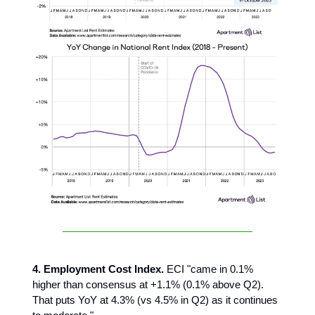
4. Employment Cost Index.
ECI "came in 0.1%
higher than consensus at +1.1% (0.1% above Q2).
That puts YoY at 4.3% (vs 4.5% in Q2) as it continues