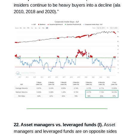
insiders continue to be heavy buyers into a decline (ala
2010, 2018 and 2020)."
22. Asset managers vs. leveraged funds (I).
Asset
managers and leveraged funds are on opposite sides