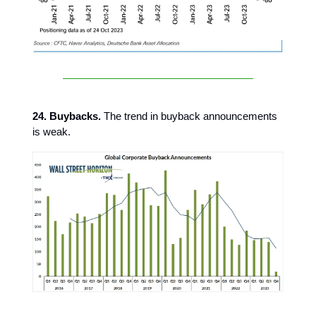
24. Buybacks.
The trend in buyback announcements
is weak.