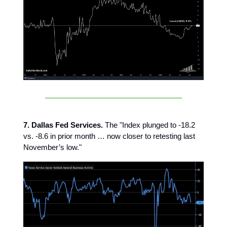
7. Dallas Fed Services.
The "Index plunged to -18.2
vs. -8.6 in prior month … now closer to retesting last
November’s low."