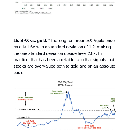
15. SPX vs. gold.
"The long run mean S&P/gold price
ratio is 1.6x with a standard deviation of 1.2, making
the one standard deviation upside level 2.8x. In
practice, that has been a reliable ratio that signals that
stocks are overvalued both to gold and on an absolute
basis."