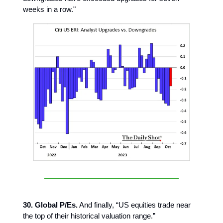
weeks in a row."
30. Global P/Es.
And finally, “US equities trade near
the top of their historical valuation range.”