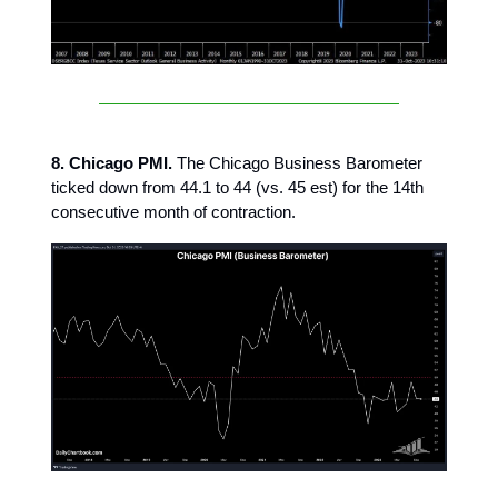
8. Chicago PMI.
The Chicago Business Barometer
ticked down from 44.1 to 44 (vs. 45 est) for the 14th
consecutive month of contraction.