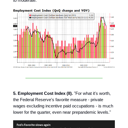
to moderate."
5. Employment Cost Index (II).
"For what it's worth,
the Federal Reserve's favorite measure - private
wages excluding incentive paid occupations - is much
lower for the quarter, even near prepandemic levels."