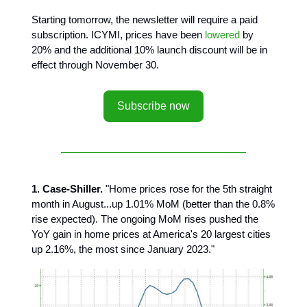
Starting tomorrow, the newsletter will require a paid
subscription. ICYMI, prices have been
lowered
by
20% and the additional 10% launch discount will be in
effect through November 30.
Subscribe now
1. Case-Shiller.
"Home prices rose for the 5th straight
month in August...up 1.01% MoM (better than the 0.8%
rise expected). The ongoing MoM rises pushed the
YoY gain in home prices at America's 20 largest cities
up 2.16%, the most since January 2023."