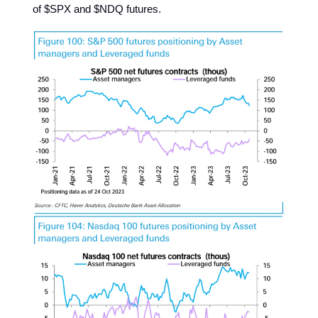
of $SPX and $NDQ futures.