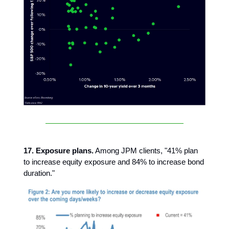
17. Exposure plans.
Among JPM clients, "41% plan
to increase equity exposure and 84% to increase bond
duration."