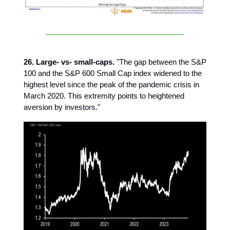
26. Large- vs- small-caps.
"The gap between the S&P
100 and the S&P 600 Small Cap index widened to the
highest level since the peak of the pandemic crisis in
March 2020. This extremity points to heightened
aversion by investors."