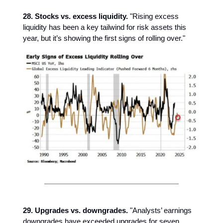
28. Stocks vs. excess liquidity.
"Rising excess
liquidity has been a key tailwind for risk assets this
year, but it’s showing the first signs of rolling over."
29. Upgrades vs. downgrades.
"Analysts’ earnings
downgrades have exceeded upgrades for seven