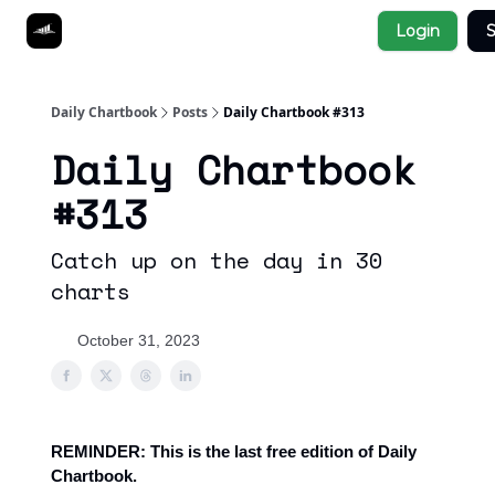
Socials
Login
S
About
Affiliate Links
Studies
Daily Chartbook
Posts
Daily Chartbook #313
Daily Chartbook
#313
Catch up on the day in 30
charts
October 31, 2023
REMINDER: This is the last free edition of Daily
Chartbook.