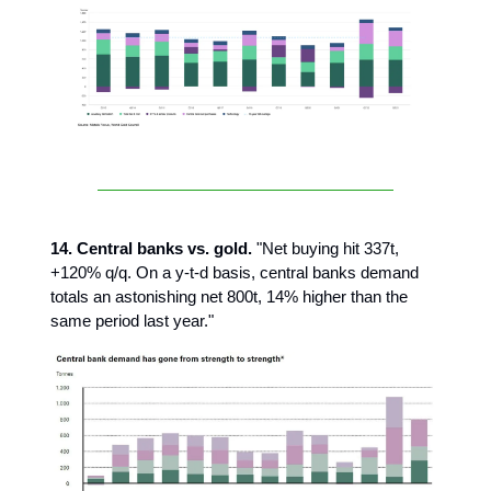
14. Central banks vs. gold.
"Net buying hit 337t,
+120% q/q. On a y-t-d basis, central banks demand
totals an astonishing net 800t, 14% higher than the
same period last year."