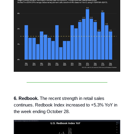
6. Redbook.
The recent strength in retail sales
continues. Redbook Index increased to +5.3% YoY in
the week ending October 28.