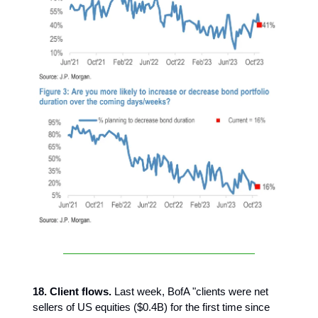
18. Client flows.
Last week, BofA "clients were net
sellers of US equities ($0.4B) for the first time since