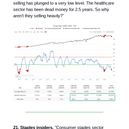
selling has plunged to a very low level. The healthcare
sector has been dead money for 2.5 years. So why
aren’t they selling heavily?"
21. Staples insiders.
"Consumer staples sector