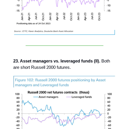
23. Asset managers vs. leveraged funds (II).
Both
are short Russell 2000 futures.