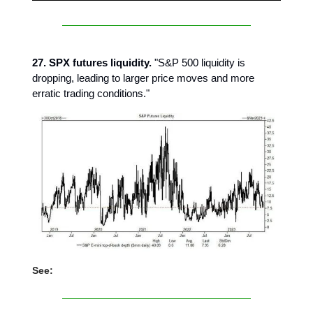
27. SPX futures liquidity.
"S&P 500 liquidity is
dropping, leading to larger price moves and more
erratic trading conditions."
See: