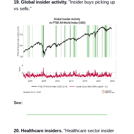
19. Global insider activity.
"Insider buys picking up
vs sells."
See:
20. Healthcare insiders.
"Healthcare sector insider