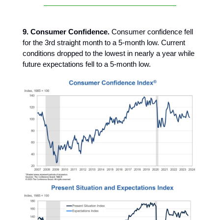
9. Consumer Confidence.
Consumer confidence fell
for the 3rd straight month to a 5-month low. Current
conditions dropped to the lowest in nearly a year while
future expectations fell to a 5-month low.