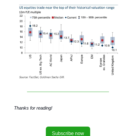
Thanks for reading!
Subscribe now