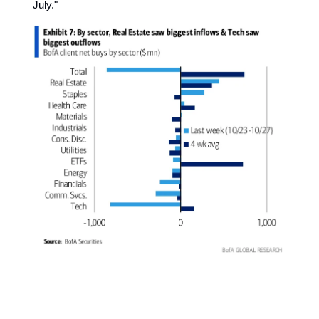
July."