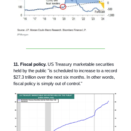
11. Fiscal policy.
US Treasury marketable securities
held by the public "is scheduled to increase to a record
$27.3 trillion over the next six months. In other words,
fiscal policy is simply out of control."