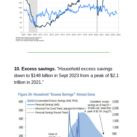
10. Excess savings.
"Household excess savings
down to $148 billion in Sept 2023 from a peak of $2.1
trillion in 2021."