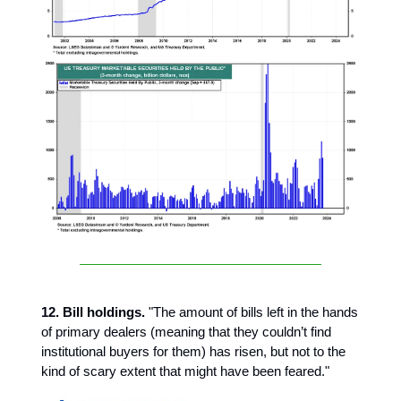
12. Bill holdings.
"The amount of bills left in the hands
of primary dealers (meaning that they couldn’t find
institutional buyers for them) has risen, but not to the
kind of scary extent that might have been feared."