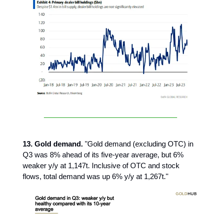
13. Gold demand.
"Gold demand (excluding OTC) in
Q3 was 8% ahead of its five-year average, but 6%
weaker y/y at 1,147t. Inclusive of OTC and stock
flows, total demand was up 6% y/y at 1,267t."