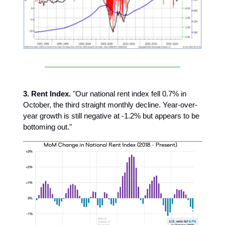
3. Rent Index.
"Our national rent index fell 0.7% in
October, the third straight monthly decline. Year-over-
year growth is still negative at -1.2% but appears to be
bottoming out."