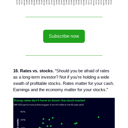
Subscribe now
16. Rates vs. stocks.
“Should you be afraid of rates
as a long-term investor? Not if you're holding a wide
swath of profitable stocks. Rates matter for your cash.
Earnings and the economy matter for your stocks.”