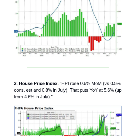
2. House Price Index.
"HPI rose 0.6% MoM (vs 0.5%
cons. est and 0.8% in July). That puts YoY at 5.6% (up
from 4.6% in July)."