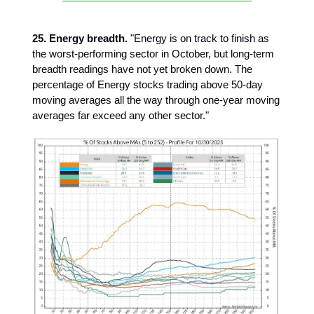
25. Energy breadth.
"Energy is on track to finish as
the worst-performing sector in October, but long-term
breadth readings have not yet broken down. The
percentage of Energy stocks trading above 50-day
moving averages all the way through one-year moving
averages far exceed any other sector."