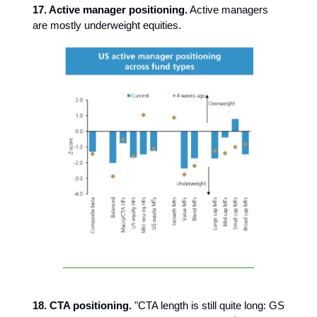
17. Active manager positioning.
Active managers
are mostly underweight equities.
18. CTA positioning.
"CTA length is still quite long: GS