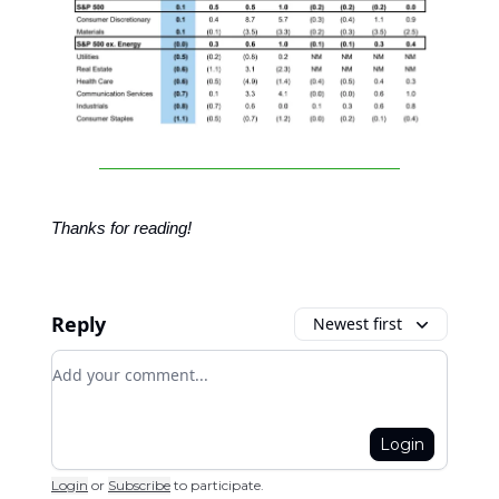
Thanks for reading!
Reply
Newest first
Add your comment
Login
Login
or
Subscribe
to participate
.