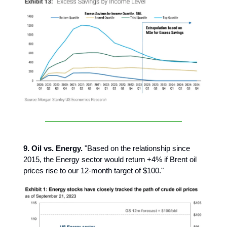
9. Oil vs. Energy.
"Based on the relationship since
2015, the Energy sector would return +4% if Brent oil
prices rise to our 12-month target of $100."