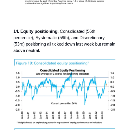
14. Equity positioning.
Consolidated (56th
percentile), Systematic (59th), and Discretionary
(53rd) positioning all ticked down last week but remain
above neutral.