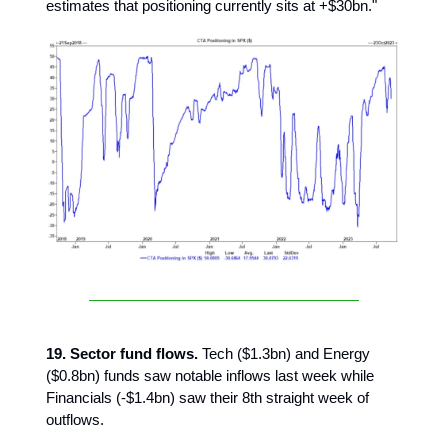
estimates that positioning currently sits at +$30bn."
19. Sector fund flows.
Tech ($1.3bn) and Energy
($0.8bn) funds saw notable inflows last week while
Financials (-$1.4bn) saw their 8th straight week of
outflows.