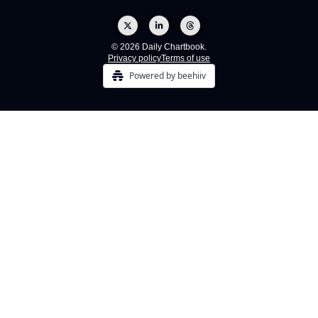
© 2026 Daily Chartbook.
Privacy policy
Terms of use
Powered by beehiiv