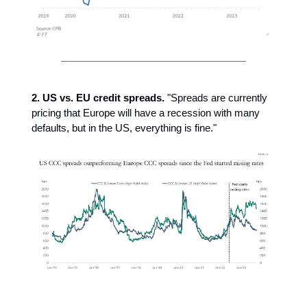
2. US vs. EU credit spreads.
"Spreads are currently
pricing that Europe will have a recession with many
defaults, but in the US, everything is fine."