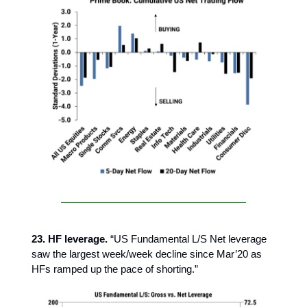
23. HF leverage.
“US Fundamental L/S Net leverage
saw the largest week/week decline since Mar’20 as
HFs ramped up the pace of shorting.”