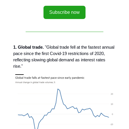
Subscribe now
1. Global trade.
"Global trade fell at the fastest annual
pace since the first Covid-19 restrictions of 2020,
reflecting slowing global demand as interest rates
rise."