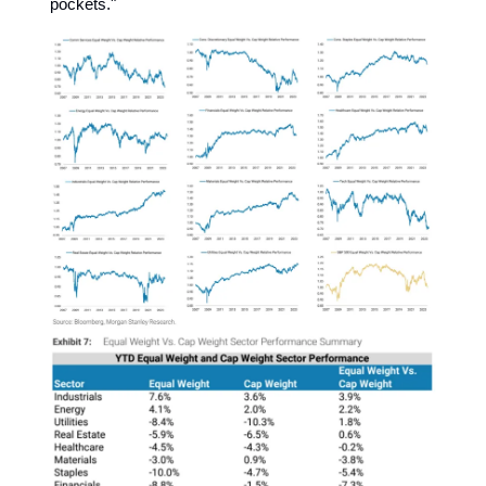
pockets."