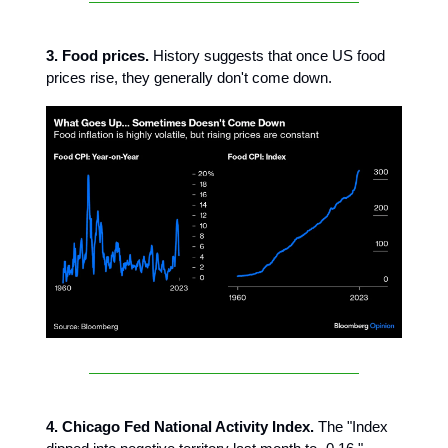
3. Food prices.
History suggests that once US food
prices rise, they generally don't come down.
4. Chicago Fed National Activity Index.
The "Index