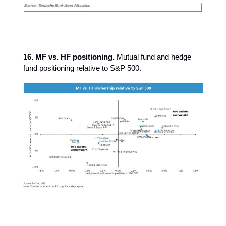
16. MF vs. HF positioning.
Mutual fund and hedge
fund positioning relative to S&P 500.