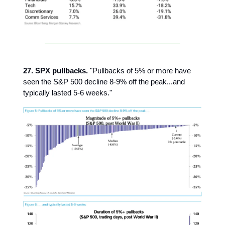
27. SPX pullbacks.
"Pullbacks of 5% or more have
seen the S&P 500 decline 8-9% off the peak...and
typically lasted 5-6 weeks."