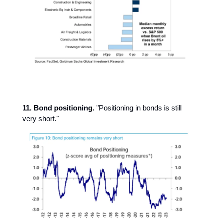
11. Bond positioning.
"Positioning in bonds is still
very short."