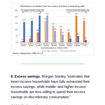
8. Excess savings.
Morgan Stanley "estimates that
lower-income households have fully exhausted their
excess savings, while middle- and higher-income
households are less willing to spend their excess
savings on discretionary consumption."