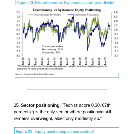
15. Sector positioning.
"Tech (z score 0.30, 67th
percentile) is the only sector where positioning still
remains overweight, albeit only modestly so."