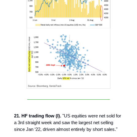
21. HF trading flow (I).
"US equities were net sold for
a 3rd straight week and saw the largest net selling
since Jan ‘22, driven almost entirely by short sales."