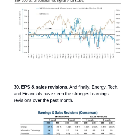
30. EPS & sales revisions.
And finally, Energy, Tech,
and Financials have seen the strongest earnings
revisions over the past month.