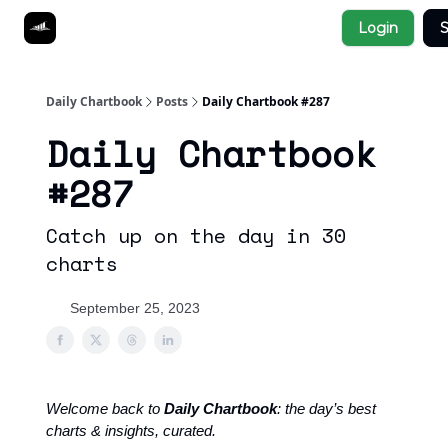
Socials
Login
S
About
Affiliate Links
Studies
Daily Chartbook
Posts
Daily Chartbook #287
Daily Chartbook
#287
Catch up on the day in 30
charts
September 25, 2023
Welcome back to
Daily Chartbook
: the day’s best
charts & insights, curated.