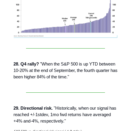
28. Q4 rally?
"When the S&P 500 is up YTD between
10-20% at the end of September, the fourth quarter has
been higher 84% of the time."
29. Directional risk.
"Historically, when our signal has
reached +/-1stdev, 1mo fwd returns have averaged
+4% and-4%, respectively."