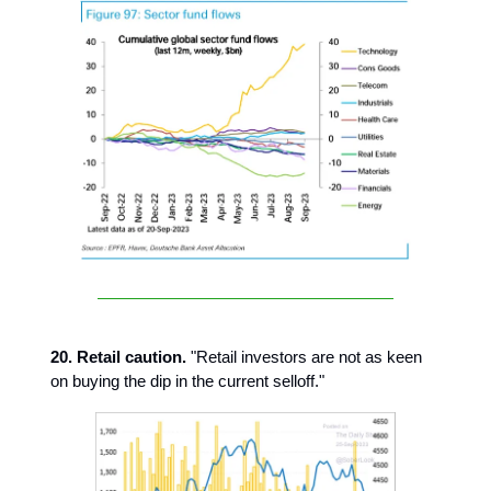
20. Retail caution.
"Retail investors are not as keen
on buying the dip in the current selloff."