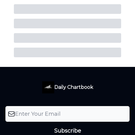
Daily Chartbook