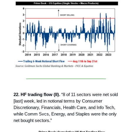
22. HF trading flow (II).
“8 of 11 sectors were net sold
[last] week, led in notional terms by Consumer
Discretionary, Financials, Health Care, and Info Tech,
while Comm Svcs, Energy, and Staples were the only
net bought sectors.”