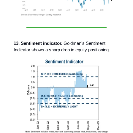
13. Sentiment indicator.
Goldman's Sentiment
Indicator shows a sharp drop in equity positioning.