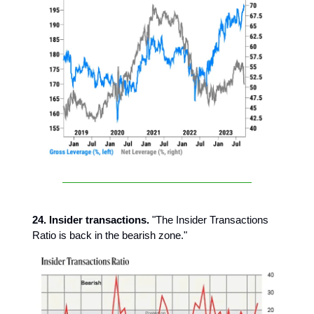
24. Insider transactions.
"The Insider Transactions
Ratio is back in the bearish zone."