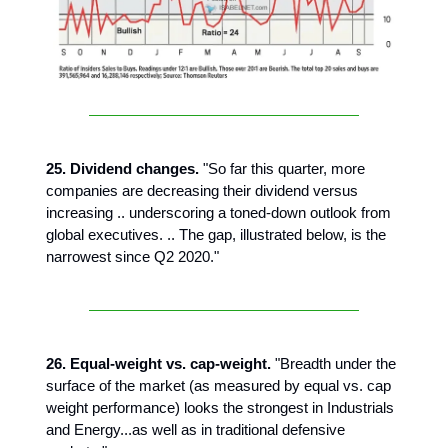
25. Dividend changes.
"So far this quarter, more
companies are decreasing their dividend versus
increasing .. underscoring a toned-down outlook from
global executives. .. The gap, illustrated below, is the
narrowest since Q2 2020."
26. Equal-weight vs. cap-weight.
"Breadth under the
surface of the market (as measured by equal vs. cap
weight performance) looks the strongest in Industrials
and Energy...as well as in traditional defensive