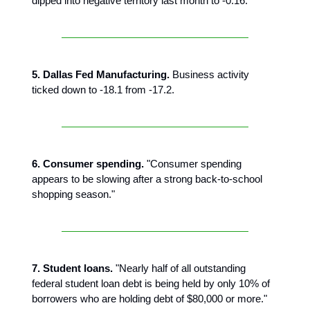
dipped into negative territory last month to -0.16."
5. Dallas Fed Manufacturing.
Business activity
ticked down to -18.1 from -17.2.
6. Consumer spending.
"Consumer spending
appears to be slowing after a strong back-to-school
shopping season."
7. Student loans.
"Nearly half of all outstanding
federal student loan debt is being held by only 10% of
borrowers who are holding debt of $80,000 or more."