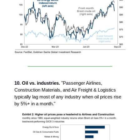
10. Oil vs. industries.
"Passenger Airlines,
Construction Materials, and Air Freight & Logistics
typically lag most of any industry when oil prices rise
by 5%+ in a month."