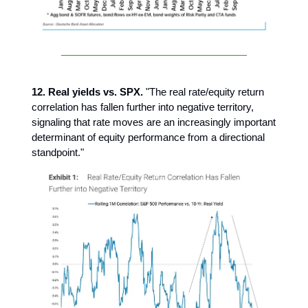
12. Real yields vs. SPX.
"The real rate/equity return
correlation has fallen further into negative territory,
signaling that rate moves are an increasingly important
determinant of equity performance from a directional
standpoint."