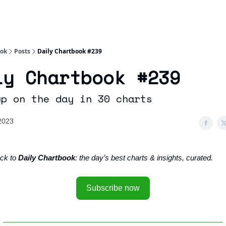
Socials
About
Affiliate Links
Studies
ook
Posts
Daily Chartbook #239
ly Chartbook #239
up on the day in 30 charts
 2023
ck to
Daily Chartbook
: the day’s best charts & insights, curated.
Subscribe now