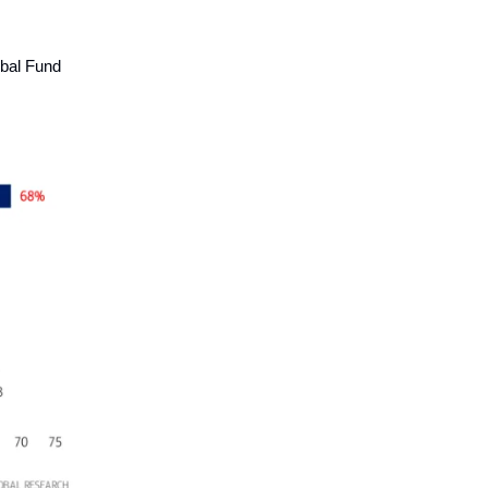
obal Fund