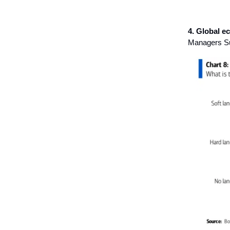
4. Global 
Managers Sur