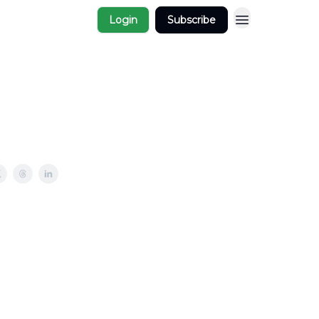
Login
Subscribe