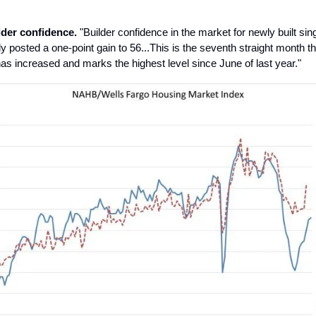
der confidence.
"Builder confidence in the market for newly built sin
y posted a one-point gain to 56...This is the seventh straight month th
as increased and marks the highest level since June of last year."