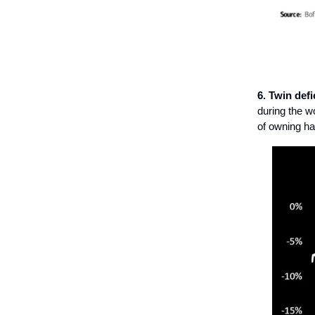
6. Twin defi
during the w
of owning ha