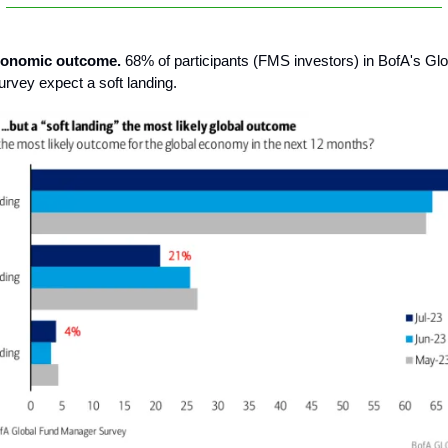
economic outcome.
68% of participants (FMS investors) in BofA's Gl
vey expect a soft landing.