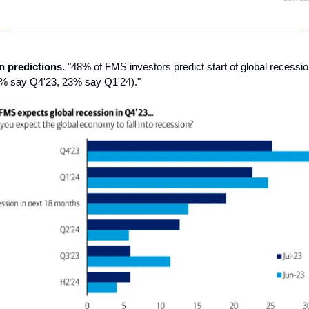
n predictions.
"48% of FMS investors predict start of global recessi
5% say Q4'23, 23% say Q1'24)."