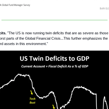
cits.
"The US is now running twin deficits that are as severe as thos
orst parts of the Global Financial Crisis...This further emphasizes th
rd assets in this environment."