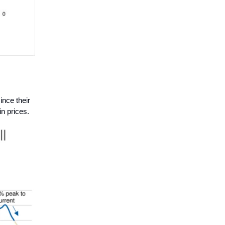
nce their
n prices.