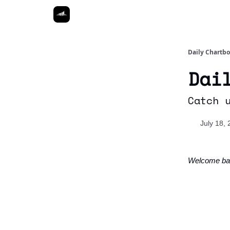
Daily Chartb
Dai
Catch 
July 18,
Welcome ba