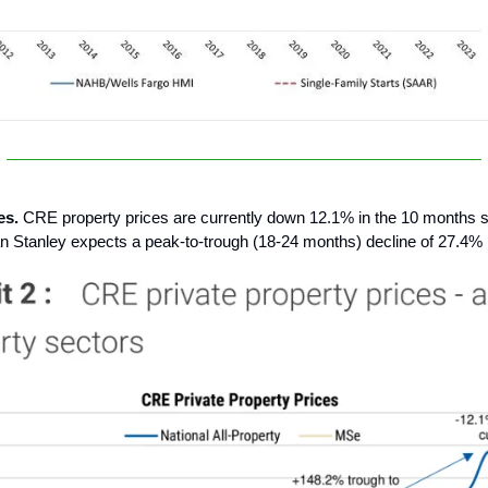
es.
CRE property prices are currently down 12.1% in the 10 months si
 Stanley expects a peak-to-trough (18-24 months) decline of 27.4% i