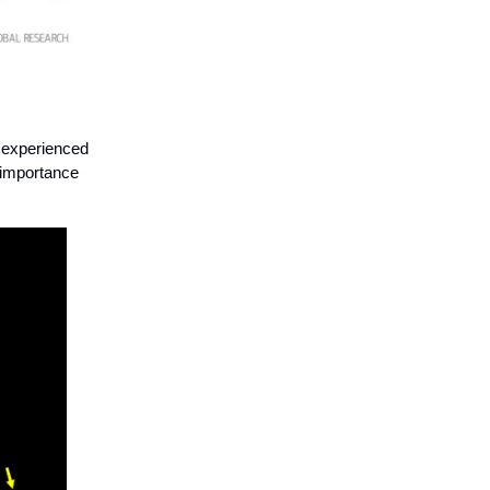
e experienced
e importance