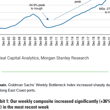
hain.
Goldman Sachs' Weekly Bottleneck Index increased sharply du
long East Coast ports.