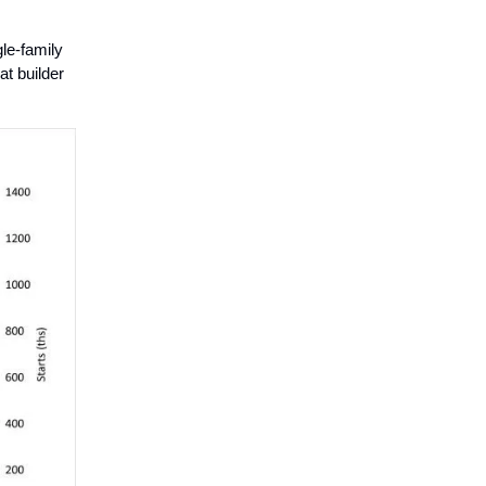
gle-family
at builder