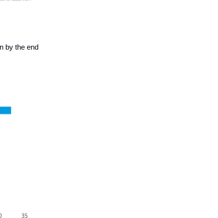
on by the end