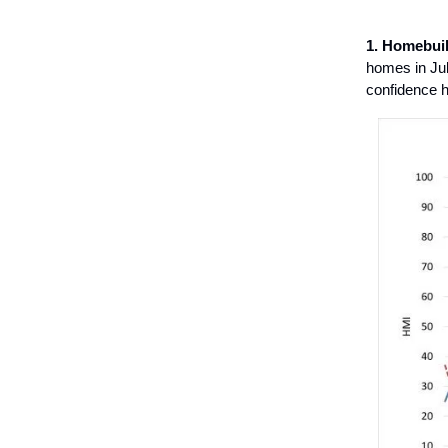
1. Homebuil
homes in Jul
confidence h