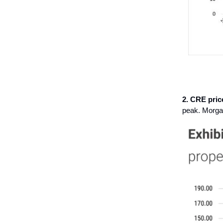
2. CRE pric
peak. Morgan