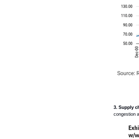
3. Supply c
congestion a