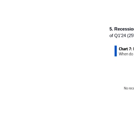
5. Recessio
of Q1’24 (2