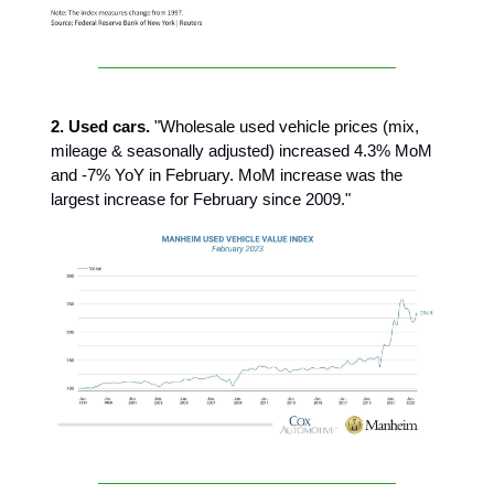
2. Used cars.
"Wholesale used vehicle prices (mix,
mileage & seasonally adjusted) increased 4.3% MoM
and -7% YoY in February. MoM increase was the
largest increase for February since 2009."