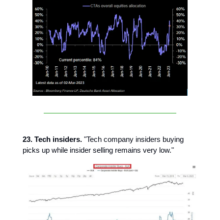
23. Tech insiders.
"Tech company insiders buying
picks up while insider selling remains very low."