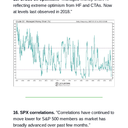
reflecting extreme optimism from HF and CTAs. Now
at levels last observed in 2018."
16. SPX correlations.
"Correlations have continued to
move lower for S&P 500 members as market has
broadly advanced over past few months."