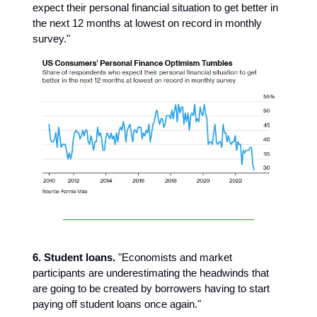
expect their personal financial situation to get better in
the next 12 months at lowest on record in monthly
survey."
6. Student loans.
"Economists and market
participants are underestimating the headwinds that
are going to be created by borrowers having to start
paying off student loans once again."