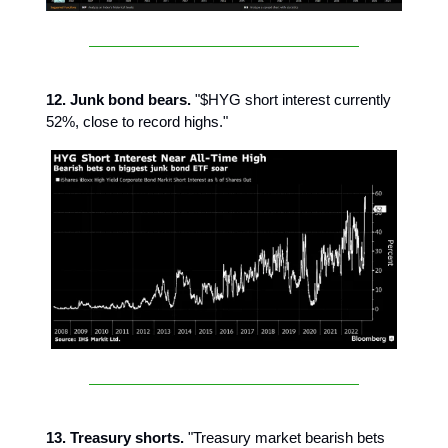
12. Junk bond bears.
"$HYG short interest currently
52%, close to record highs."
13. Treasury shorts.
"Treasury market bearish bets