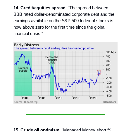
14. Credit/equities spread.
"The spread between
BBB rated dollar-denominated corporate debt and the
earnings available on the S&P 500 Index of stocks is
now above zero for the first time since the global
financial crisis."
15. Crude oil optimism.
"Managed Money short %