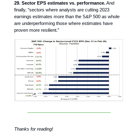
29. Sector EPS estimates vs. performance.
And
finally, “sectors where analysts are cutting 2023
earnings estimates more than the S&P 500 as whole
are underperforming those where estimates have
proven more resilient.”
Thanks for reading!