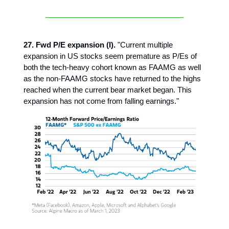
27. Fwd P/E expansion (I).
"Current multiple
expansion in US stocks seem premature as P/Es of
both the tech-heavy cohort known as FAAMG as well
as the non-FAAMG stocks have returned to the highs
reached when the current bear market began. This
expansion has not come from falling earnings."