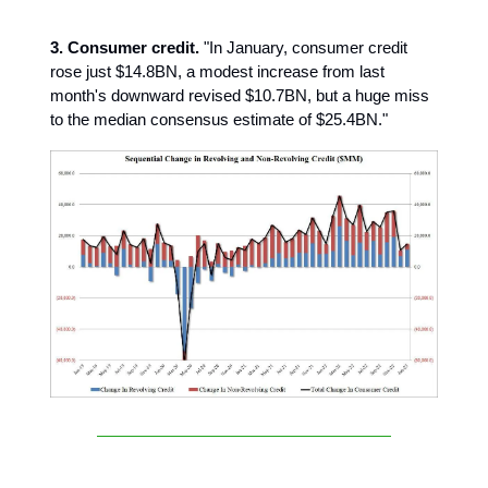
3. Consumer credit.
"In January, consumer credit
rose just $14.8BN, a modest increase from last
month's downward revised $10.7BN, but a huge miss
to the median consensus estimate of $25.4BN."