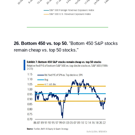
26. Bottom 450 vs. top 50.
"Bottom 450 S&P stocks
remain cheap vs. top 50 stocks."