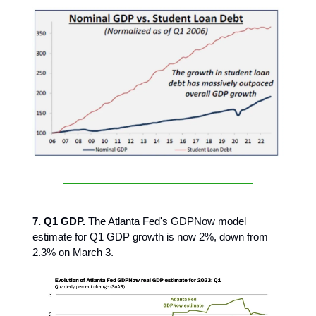
7. Q1 GDP.
The Atlanta Fed's GDPNow model
estimate for Q1 GDP growth is now 2%, down from
2.3% on March 3.