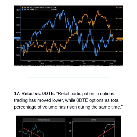
17. Retail vs. 0DTE.
"Retail participation in options
trading has moved lower, while 0DTE options as total
percentage of volume has risen during the same time."