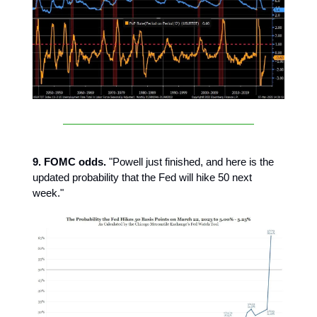
9. FOMC odds.
"Powell just finished, and here is the
updated probability that the Fed will hike 50 next
week."