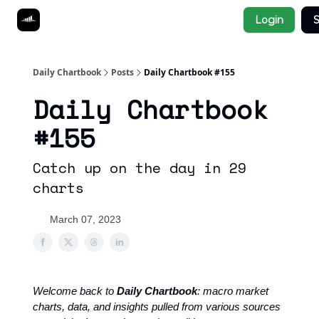
Socials
Login
S
About
Affiliate Links
Studies
Daily Chartbook
Posts
Daily Chartbook #155
Daily Chartbook
#155
Catch up on the day in 29
charts
March 07, 2023
Welcome back to
Daily Chartbook
: macro market
charts, data, and insights pulled from various sources