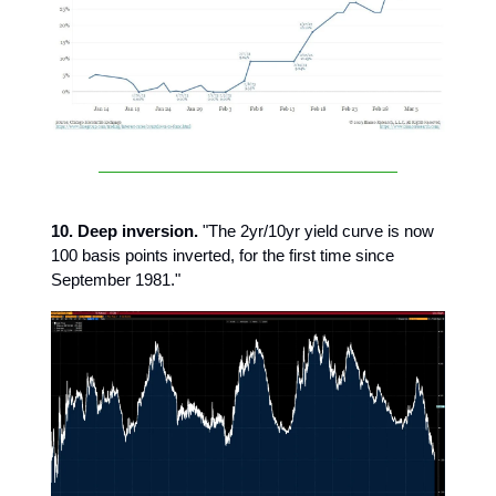
10. Deep inversion.
"The 2yr/10yr yield curve is now
100 basis points inverted, for the first time since
September 1981."