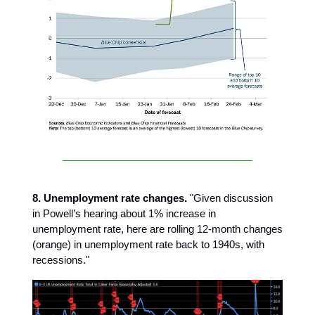
8. Unemployment rate changes.
"Given discussion
in Powell’s hearing about 1% increase in
unemployment rate, here are rolling 12-month changes
(orange) in unemployment rate back to 1940s, with
recessions."