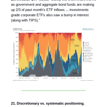
as government and aggregate bond funds are making
up 2/3 of past month's ETF inflows ... investments
grade corporate ETFs also saw a bump in interest
(along with TIPS)."
21. Discretionary vs. systematic positioning.