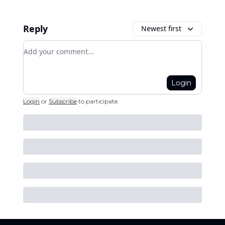
Reply
Newest first
Add your comment
Login
Login
or
Subscribe
to participate
.