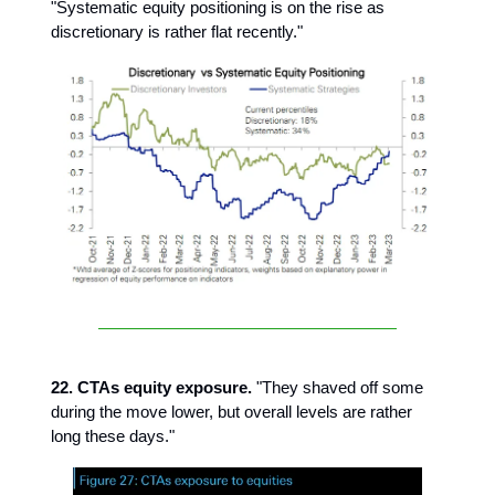
"Systematic equity positioning is on the rise as
discretionary is rather flat recently."
22. CTAs equity exposure.
"They shaved off some
during the move lower, but overall levels are rather
long these days."