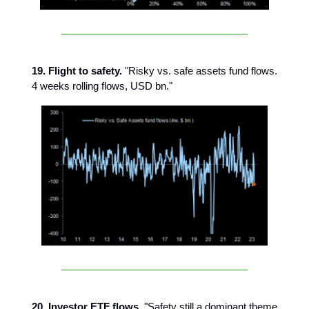
19.
Flight to safety.
"Risky vs. safe assets fund flows.
4 weeks rolling flows, USD bn."
20. Investor ETF flows.
"Safety still a dominant theme