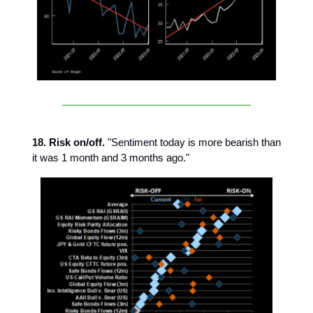
18. Risk on/off.
"Sentiment today is more bearish than
it was 1 month and 3 months ago."