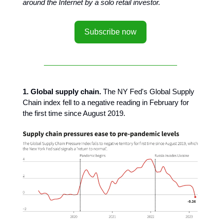
around the Internet by a solo retail investor.
Subscribe now
1. Global supply chain.
The NY Fed's Global Supply
Chain index fell to a negative reading in February for
the first time since August 2019.