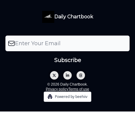
Daily Chartbook
© 2026 Daily Chartbook.
Privacy policy
Terms of use
Powered by beehiiv