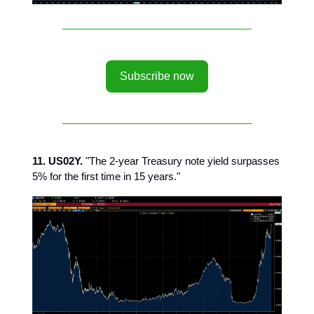
Subscribe now
11. US02Y.
"The 2-year Treasury note yield surpasses
5% for the first time in 15 years."