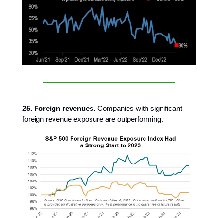
25. Foreign revenues.
Companies with significant
foreign revenue exposure are outperforming.