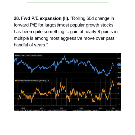
28. Fwd P/E expansion (II).
"Rolling 60d change in
forward P/E for largest/most popular growth stocks
has been quite something ... gain of nearly 9 points in
multiple is among most aggressive move over past
handful of years."