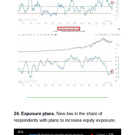
24. Exposure plans.
New low in the share of
respondents with plans to increase equity exposure.