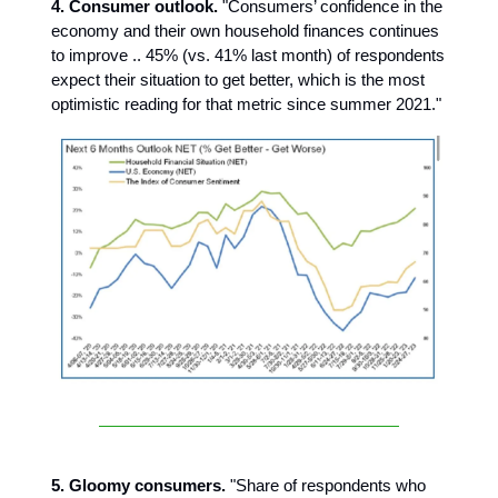
4. Consumer outlook.
"Consumers’ confidence in the
economy and their own household finances continues
to improve .. 45% (vs. 41% last month) of respondents
expect their situation to get better, which is the most
optimistic reading for that metric since summer 2021."
5. Gloomy consumers.
"Share of respondents who