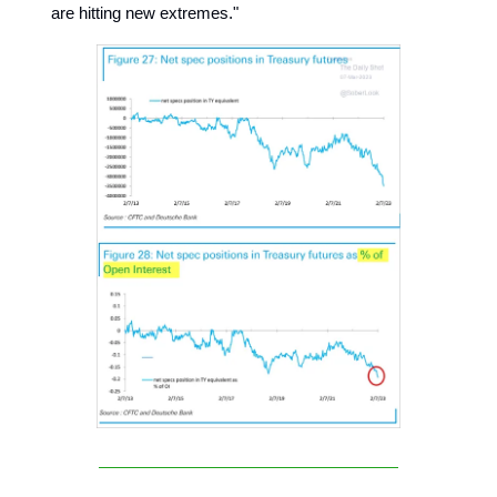
are hitting new extremes."