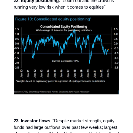
22. Equity positioning.
"Zoom out and the crowd is
running very low risk when it comes to equities".
23. Investor flows.
"Despite market strength, equity
funds had large outflows over past few weeks; largest