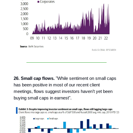
26. Small cap flows.
"While sentiment on small caps
has been positive in most of our recent client
meetings, flows suggest investors haven’t yet been
buying small caps in earnest".