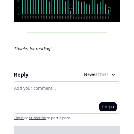
Thanks for reading!
Reply
Newest first
Add your comment
Login
Login
or
Subscribe
to participate
.