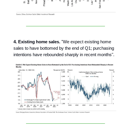
4. Existing home sales.
"We expect existing home
sales to have bottomed by the end of Q1; purchasing
intentions have rebounded sharply in recent months".