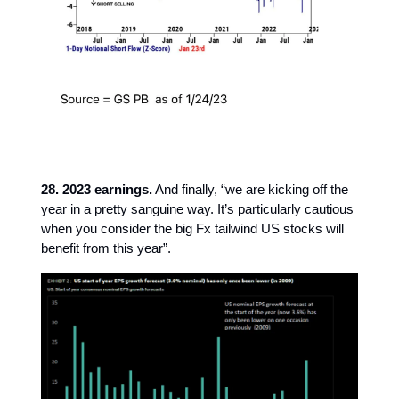
28. 2023 earnings.
And finally, “we are kicking off the
year in a pretty sanguine way. It’s particularly cautious
when you consider the big Fx tailwind US stocks will
benefit from this year”.