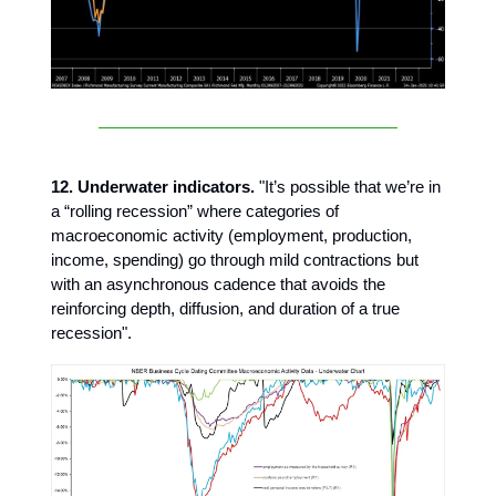
12. Underwater indicators.
"It’s possible that we’re in
a “rolling recession” where categories of
macroeconomic activity (employment, production,
income, spending) go through mild contractions but
with an asynchronous cadence that avoids the
reinforcing depth, diffusion, and duration of a true
recession".