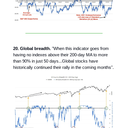
20. Global breadth.
"When this indicator goes from
having no indexes above their 200-day MA to more
than 90% in just 50 days...Global stocks have
historically continued their rally in the coming months".