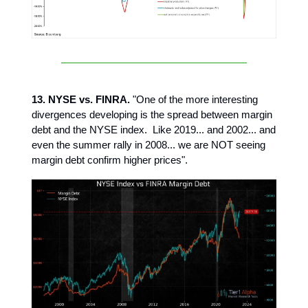
13. NYSE vs. FINRA.
"One of the more interesting
divergences developing is the spread between margin
debt and the NYSE index. Like 2019... and 2002... and
even the summer rally in 2008... we are NOT seeing
margin debt confirm higher prices".