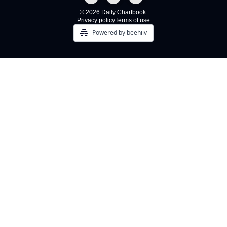
© 2026 Daily Chartbook.
Privacy policy
Terms of use
Powered by beehiiv