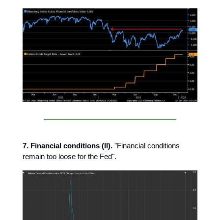
7. Financial conditions (II).
"Financial conditions
remain too loose for the Fed".