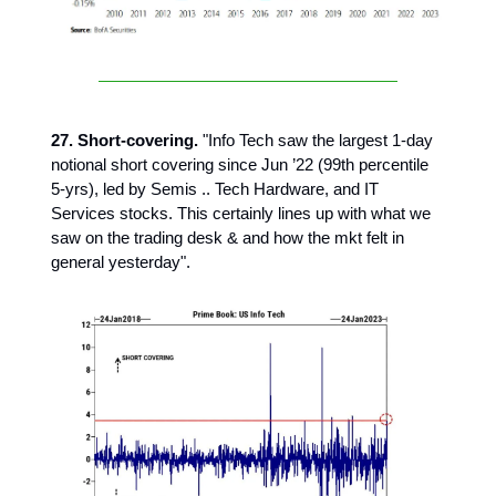
27. Short-covering.
"Info Tech saw the largest 1-day
notional short covering since Jun ’22 (99th percentile
5-yrs), led by Semis .. Tech Hardware, and IT
Services stocks. This certainly lines up with what we
saw on the trading desk & and how the mkt felt in
general yesterday".