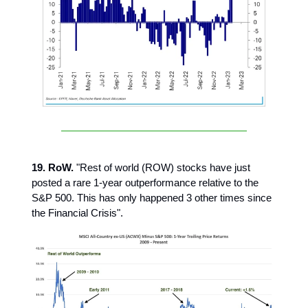
19. RoW.
"Rest of world (ROW) stocks have just
posted a rare 1-year outperformance relative to the
S&P 500. This has only happened 3 other times since
the Financial Crisis".