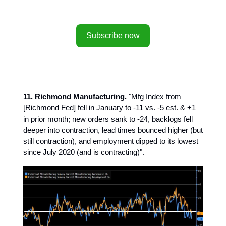
Subscribe now
11. Richmond Manufacturing.
"Mfg Index from
[Richmond Fed] fell in January to -11 vs. -5 est. & +1
in prior month; new orders sank to -24, backlogs fell
deeper into contraction, lead times bounced higher (but
still contraction), and employment dipped to its lowest
since July 2020 (and is contracting)".