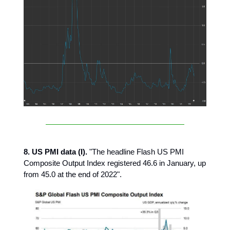
8. US PMI data (I).
"The headline Flash US PMI
Composite Output Index registered 46.6 in January, up
from 45.0 at the end of 2022".