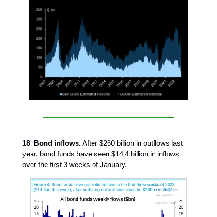
18. Bond inflows.
After $260 billion in outflows last
year, bond funds have seen $14.4 billion in inflows
over the first 3 weeks of January.