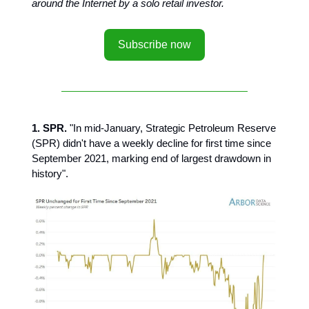
around the Internet by a solo retail investor.
Subscribe now
1. SPR.
"In mid-January, Strategic Petroleum Reserve
(SPR) didn't have a weekly decline for first time since
September 2021, marking end of largest drawdown in
history".