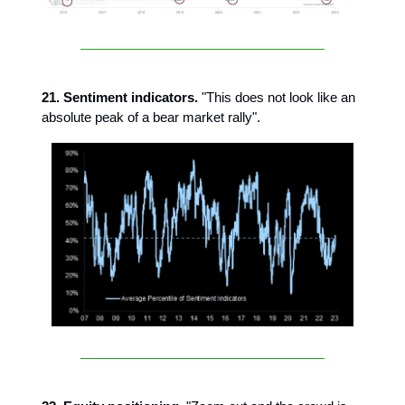
21. Sentiment indicators.
"This does not look like an
absolute peak of a bear market rally".