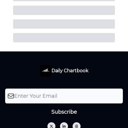
Daily Chartbook