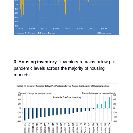
3. Housing inventory.
"Inventory remains below pre-
pandemic levels across the majority of housing
markets".