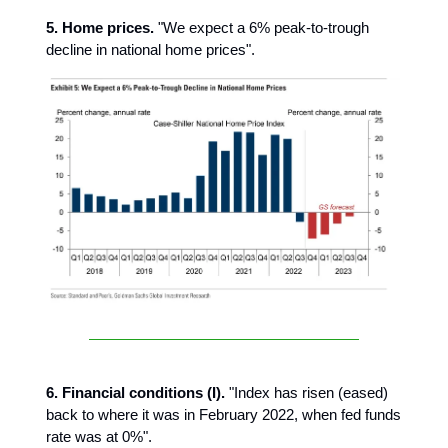
5. Home prices.
"We expect a 6% peak-to-trough
decline in national home prices".
6.
Financial conditions (I).
"Index has risen (eased)
back to where it was in February 2022, when fed funds
rate was at 0%".