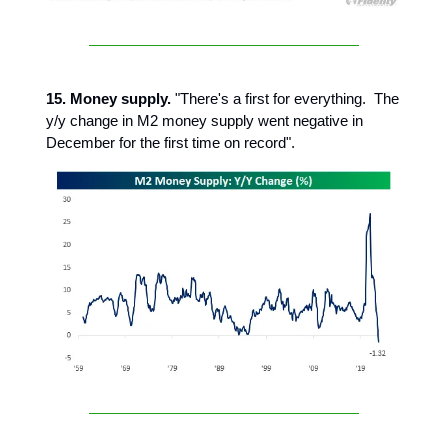
15. Money supply.
"There's a first for everything. The
y/y change in M2 money supply went negative in
December for the first time on record".