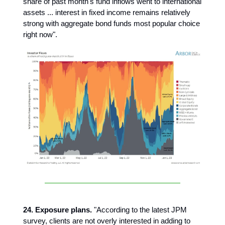
share of past month's fund inflows went to international
assets ... interest in fixed income remains relatively
strong with aggregate bond funds most popular choice
right now".
24. Exposure plans.
"According to the latest JPM
survey, clients are not overly interested in adding to