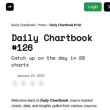
Socials
Login
S
About
Affiliate Links
Studies
Daily Chartbook
Posts
Daily Chartbook #126
Daily Chartbook
#126
Catch up on the day in 28
charts
January 24, 2023
Welcome back to
Daily Chartbook
: macro market
charts, data, and insights pulled from various sources