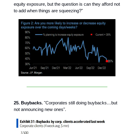
equity exposure, but the question is can they afford not
to add when things are squeezing?"
25. Buybacks.
"Corporates still doing buybacks…but
not announcing new ones".