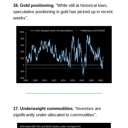
16. Gold positioning.
"While still at historical lows,
speculative positioning in gold has picked up in recent
weeks".
17. Underweight commodities.
"Investors are
significantly under-allocated to commodities".