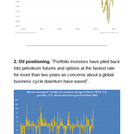
2. Oil positioning.
"Portfolio investors have piled back
into petroleum futures and options at the fastest rate
for more than two years as concerns about a global
business cycle downturn have eased".