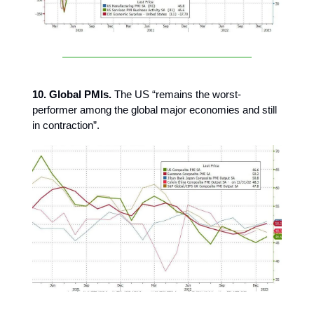
10. Global PMIs.
The US “remains the worst-
performer among the global major economies and still
in contraction”.