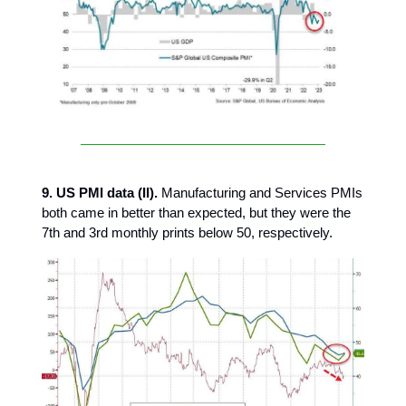
9. US PMI data (II).
Manufacturing and Services PMIs
both came in better than expected, but they were the
7th and 3rd monthly prints below 50, respectively.