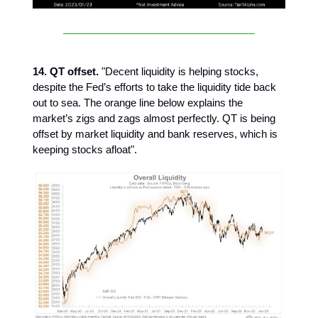
14. QT offset.
"Decent liquidity is helping stocks,
despite the Fed’s efforts to take the liquidity tide back
out to sea. The orange line below explains the
market’s zigs and zags almost perfectly. QT is being
offset by market liquidity and bank reserves, which is
keeping stocks afloat".