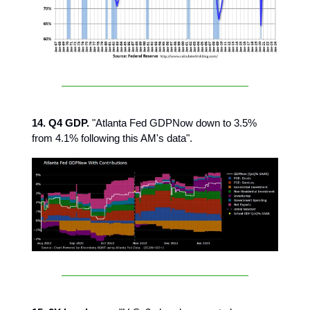
14. Q4 GDP.
"Atlanta Fed GDPNow down to 3.5%
from 4.1% following this AM's data".