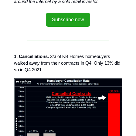
around the Internet by a solo retail investor.
Subscribe now
1. Cancellations.
2/3 of KB Homes homebuyers
walked away from their contracts in Q4. Only 13% did
so in Q4 2021.