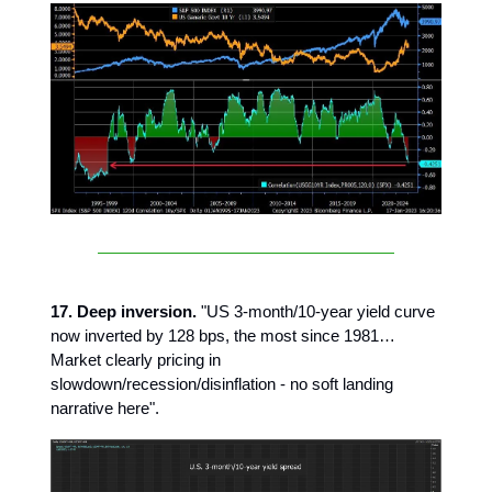
17. Deep inversion.
"US 3-month/10-year yield curve
now inverted by 128 bps, the most since 1981…
Market clearly pricing in
slowdown/recession/disinflation - no soft landing
narrative here".