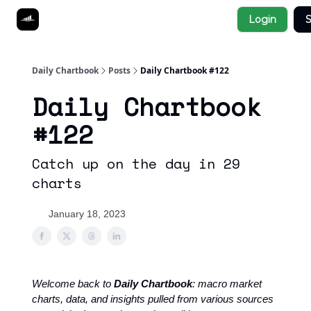
Socials
Login
S
About
Affiliate Links
Studies
Daily Chartbook
Posts
Daily Chartbook #122
Daily Chartbook
#122
Catch up on the day in 29
charts
January 18, 2023
Welcome back to
Daily Chartbook
: macro market
charts, data, and insights pulled from various sources