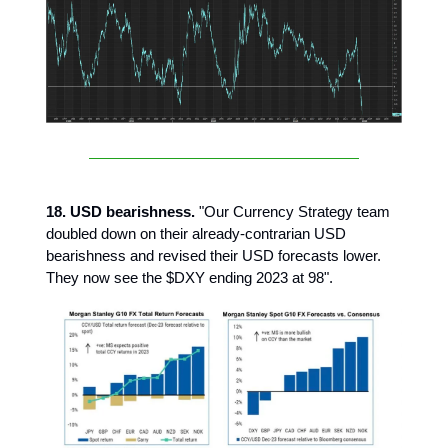
18. USD bearishness.
"Our Currency Strategy team
doubled down on their already-contrarian USD
bearishness and revised their USD forecasts lower.
They now see the $DXY ending 2023 at 98".