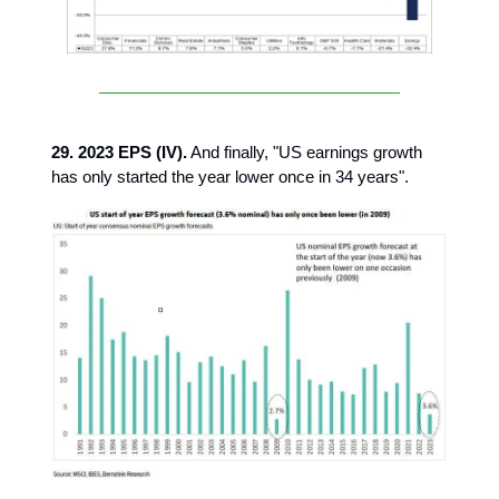
29. 2023 EPS (IV).
And finally, "US earnings growth
has only started the year lower once in 34 years".