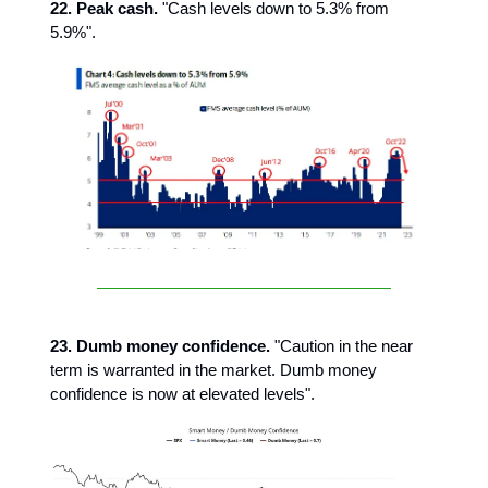
22. Peak cash.
"Cash levels down to 5.3% from
5.9%".
23. Dumb money confidence.
"Caution in the near
term is warranted in the market. Dumb money
confidence is now at elevated levels".