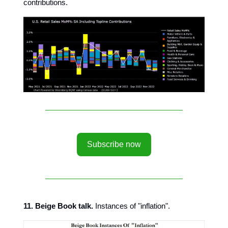
contributions.
Subscribe now
11. Beige Book talk.
Instances of "inflation".