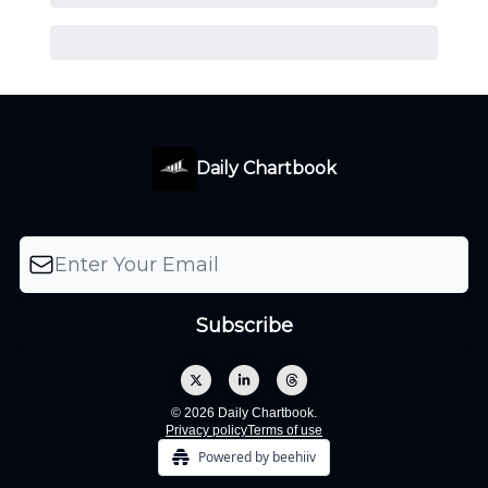
Daily Chartbook
© 2026 Daily Chartbook.
Privacy policy
Terms of use
Powered by beehiiv