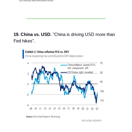
19. China vs. USD.
"China is driving USD more than
Fed hikes".