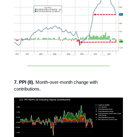
7. PPI (II).
Month-over-month change with
contributions.