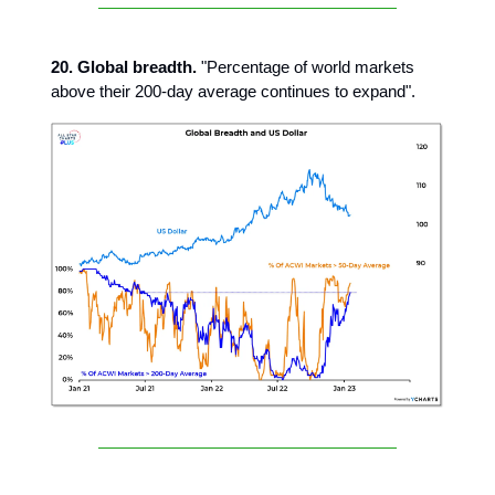
20. Global breadth.
"Percentage of world markets
above their 200-day average continues to expand".