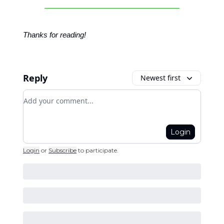
Thanks for reading!
Reply
Newest first
Add your comment
Login
Login
or
Subscribe
to participate
.