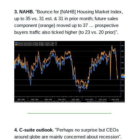
3. NAHB.
"Bounce for [NAHB] Housing Market Index,
up to 35 vs. 31 est. & 31 in prior month; future sales
component (orange) moved up to 37 … prospective
buyers traffic also ticked higher (to 23 vs. 20 prior)".
4. C-suite outlook.
"Perhaps no surprise but CEOs
around globe are mainly concerned about recession".