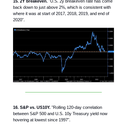
15. 2Y breakeven.
"U.S. 2y breakeven rate has come
back down to just above 2%, which is consistent with
where it was at start of 2017, 2018, 2019, and end of
2020".
16. S&P vs. US10Y.
"Rolling 120-day correlation
between S&P 500 and U.S. 10y Treasury yield now
hovering at lowest since 1997".