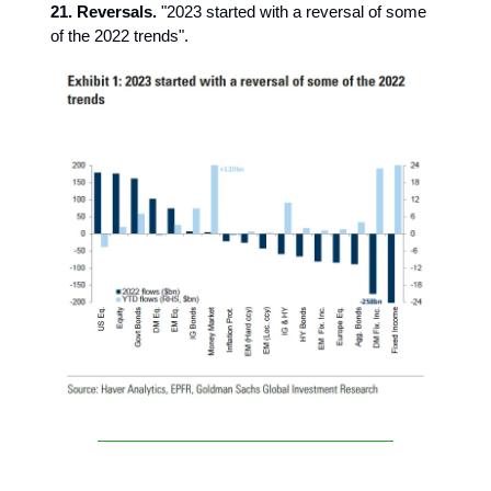
21. Reversals.
"2023 started with a reversal of some
of the 2022 trends".