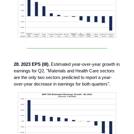
28. 2023 EPS (III).
Estimated year-over-year growth in
earnings for Q2. "Materials and Health Care sectors
are the only two sectors predicted to report a year-
over-year decrease in earnings for both quarters".