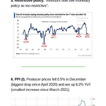
5. Restrictive policy.
"Investors now see monetary
policy as too restrictive".
6. PPI (I).
Producer prices fell 0.5% in December
(biggest drop since April 2020) and are up 6.2% YoY
(smallest increase since March 2021).