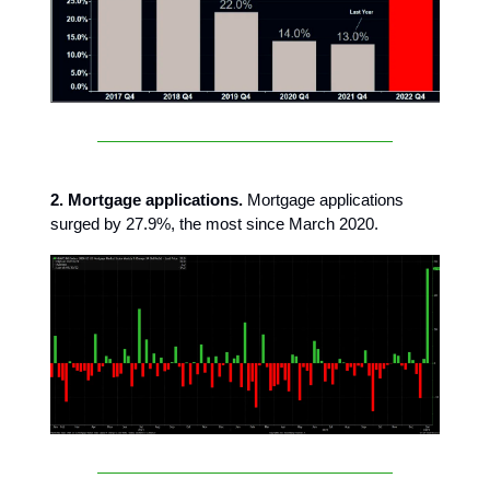
2. Mortgage applications.
Mortgage applications
surged by 27.9%, the most since March 2020.