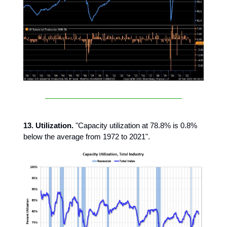
13. Utilization.
"Capacity utilization at 78.8% is 0.8%
below the average from 1972 to 2021".