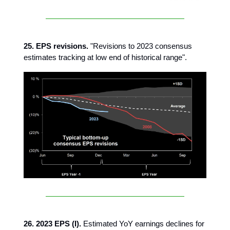
25. EPS revisions.
"Revisions to 2023 consensus
estimates tracking at low end of historical range".
26. 2023 EPS (I).
Estimated YoY earnings declines for