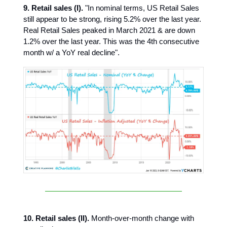
9.
Retail sales (I).
"In nominal terms, US Retail Sales
still appear to be strong, rising 5.2% over the last year.
Real Retail Sales peaked in March 2021 & are down
1.2% over the last year. This was the 4th consecutive
month w/ a YoY real decline".
10. Retail sales (II).
Month-over-month change with