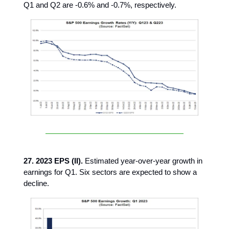
Q1 and Q2 are -0.6% and -0.7%, respectively.
27. 2023 EPS (II).
Estimated year-over-year growth in
earnings for Q1. Six sectors are expected to show a
decline.