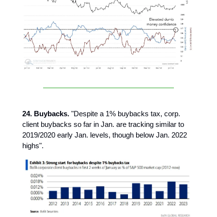
24. Buybacks.
"Despite a 1% buybacks tax, corp.
client buybacks so far in Jan. are tracking similar to
2019/2020 early Jan. levels, though below Jan. 2022
highs".