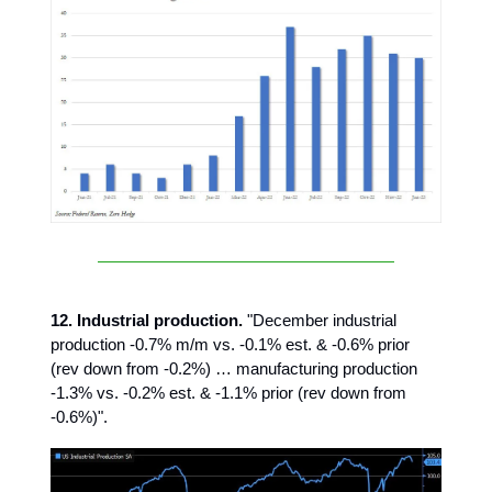
12. Industrial production.
"December industrial
production -0.7% m/m vs. -0.1% est. & -0.6% prior
(rev down from -0.2%) … manufacturing production
-1.3% vs. -0.2% est. & -1.1% prior (rev down from
-0.6%)".