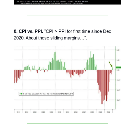
8. CPI vs. PPI.
"CPI > PPI for first time since Dec
2020. About those sliding margins…".