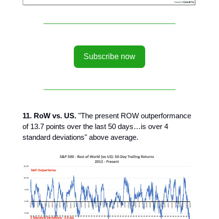
Subscribe now
11. RoW vs. US.
"The present ROW outperformance
of 13.7 points over the last 50 days…is over 4
standard deviations" above average.