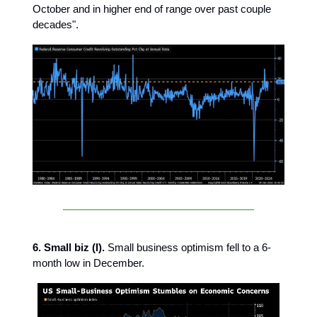
October and in higher end of range over past couple
decades".
6. Small biz (I).
Small business optimism fell to a 6-
month low in December.