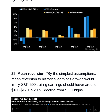
28. Mean reversion.
"By the simplest assumptions,
mean reversion to historical earnings growth would
imply S&P 500 trailing earnings should hover around
$160-$170, a 20%+ decline from $221 highs".