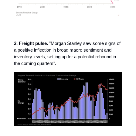
2. Freight pulse.
"Morgan Stanley saw some signs of
a positive inflection in broad macro sentiment and
inventory levels, setting up for a potential rebound in
the coming quarters".