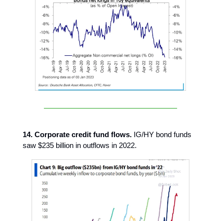
14. Corporate credit fund flows.
IG/HY bond funds
saw $235 billion in outflows in 2022.