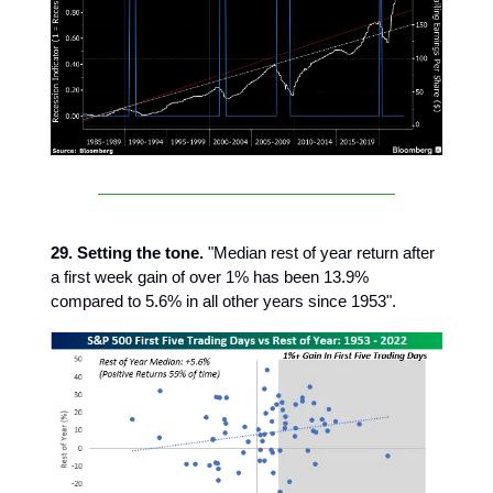
29. Setting the tone.
"Median rest of year return after
a first week gain of over 1% has been 13.9%
compared to 5.6% in all other years since 1953".