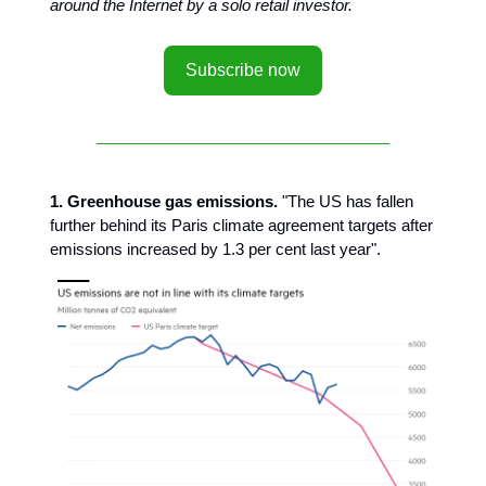
around the Internet by a solo retail investor.
Subscribe now
1. Greenhouse gas emissions.
"The US has fallen
further behind its Paris climate agreement targets after
emissions increased by 1.3 per cent last year".