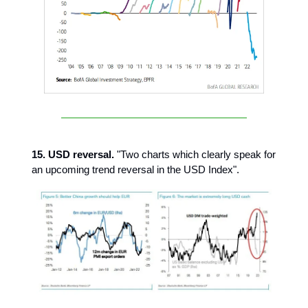
15. USD reversal.
"Two charts which clearly speak for
an upcoming trend reversal in the USD Index".