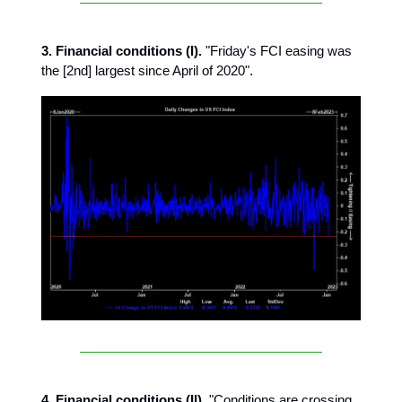
3. Financial conditions (I).
"Friday's FCI easing was
the [2nd] largest since April of 2020".
4. Financial conditions (II).
"Conditions are crossing