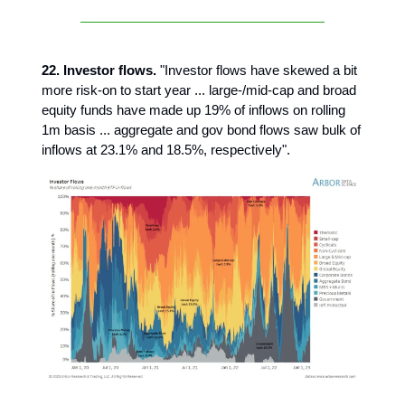
22. Investor flows.
"Investor flows have skewed a bit
more risk-on to start year ... large-/mid-cap and broad
equity funds have made up 19% of inflows on rolling
1m basis ... aggregate and gov bond flows saw bulk of
inflows at 23.1% and 18.5%, respectively".