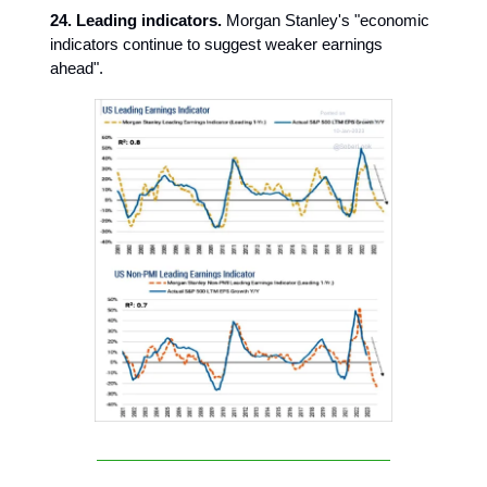
24. Leading indicators.
Morgan Stanley's "economic
indicators continue to suggest weaker earnings
ahead".