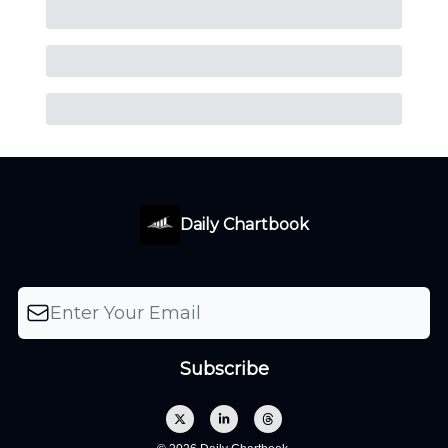
Daily Chartbook