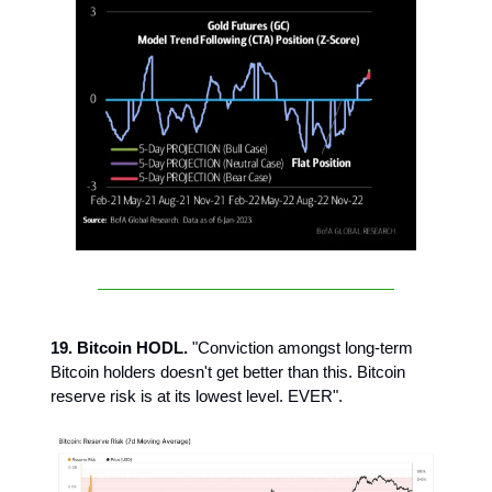
19. Bitcoin HODL.
"Conviction amongst long-term
Bitcoin holders doesn't get better than this. Bitcoin
reserve risk is at its lowest level. EVER".