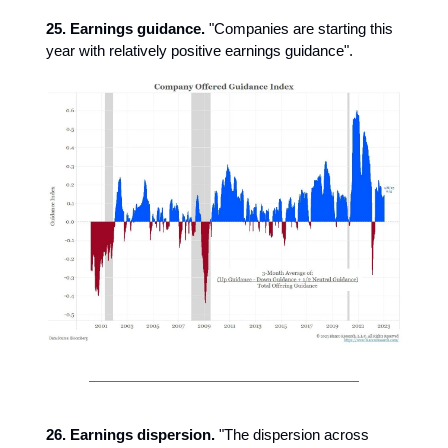
25. Earnings guidance.
"Companies are starting this
year with relatively positive earnings guidance".
26. Earnings dispersion.
"The dispersion across