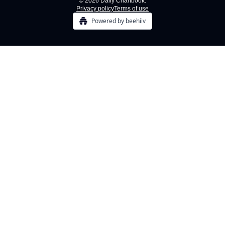
© 2026 Daily Chartbook.
Privacy policy
Terms of use
Powered by beehiiv