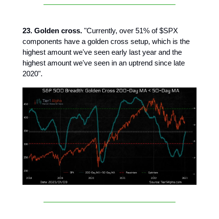
23. Golden cross.
"Currently, over 51% of $SPX
components have a golden cross setup, which is the
highest amount we've seen early last year and the
highest amount we've seen in an uptrend since late
2020".