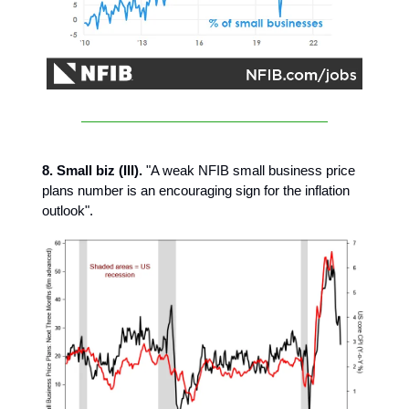
8. Small biz (III).
"A weak NFIB small business price
plans number is an encouraging sign for the inflation
outlook".