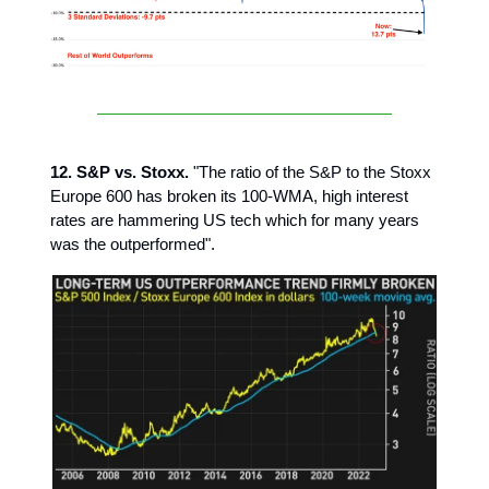
12. S&P vs. Stoxx.
"The ratio of the S&P to the Stoxx
Europe 600 has broken its 100-WMA, high interest
rates are hammering US tech which for many years
was the outperformed".