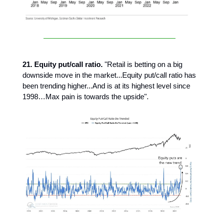
21. Equity put/call ratio.
"Retail is betting on a big
downside move in the market...Equity put/call ratio has
been trending higher...And is at its highest level since
1998…Max pain is towards the upside".