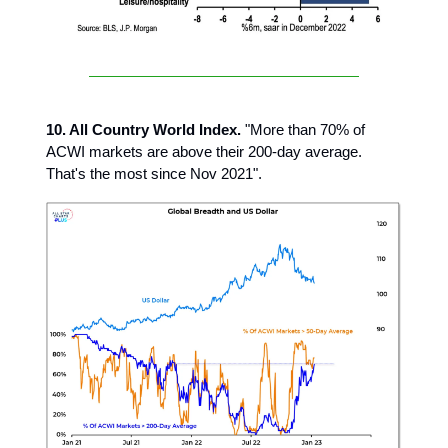
10. All Country World Index.
"More than 70% of
ACWI markets are above their 200-day average.
That's the most since Nov 2021".