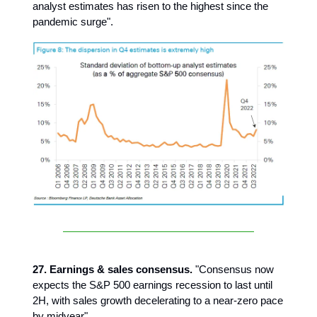
analyst estimates has risen to the highest since the
pandemic surge".
27. Earnings & sales consensus.
"Consensus now
expects the S&P 500 earnings recession to last until
2H, with sales growth decelerating to a near-zero pace
by midyear".