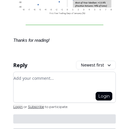
Thanks for reading!
Reply
Newest first
Add your comment
Login
Login
or
Subscribe
to participate
.