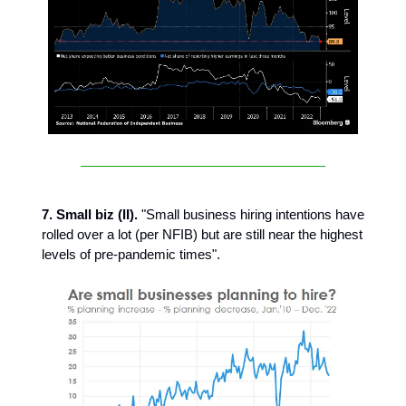
7. Small biz (II).
"Small business hiring intentions have
rolled over a lot (per NFIB) but are still near the highest
levels of pre-pandemic times".