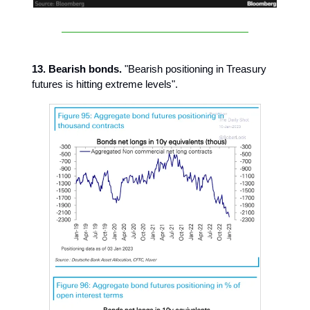
13. Bearish bonds.
"Bearish positioning in Treasury
futures is hitting extreme levels".