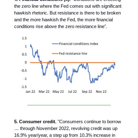
the zero line where the Fed comes out with significant
hawkish rhetoric. But resistance is there to be broken
and the more hawkish the Fed, the more financial
conditions rise above the zero resistance line".
5. Consumer credit.
"Consumers continue to borrow
… through November 2022, revolving credit was up
16.9% year/year, a step up from 10.3% increase in