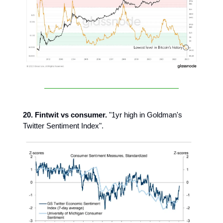
20. Fintwit vs consumer.
"1yr high in Goldman's
Twitter Sentiment Index".