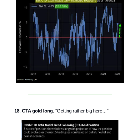
18. CTA gold long.
"Getting rather big here…"