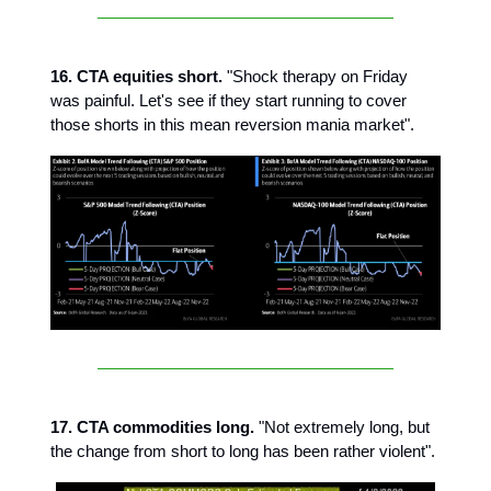
16. CTA equities short.
"Shock therapy on Friday
was painful. Let's see if they start running to cover
those shorts in this mean reversion mania market".
17. CTA commodities long.
"Not extremely long, but
the change from short to long has been rather violent".