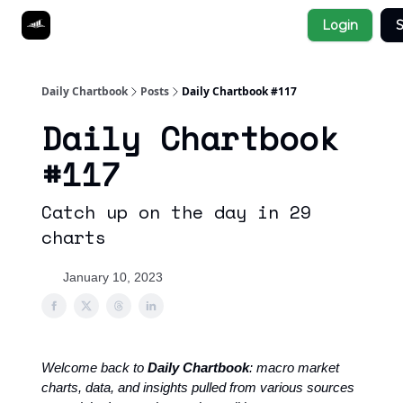
Socials
Login
S
About
Affiliate Links
Studies
Daily Chartbook
Posts
Daily Chartbook #117
Daily Chartbook
#117
Catch up on the day in 29
charts
January 10, 2023
Welcome back to
Daily Chartbook
: macro market
charts, data, and insights pulled from various sources