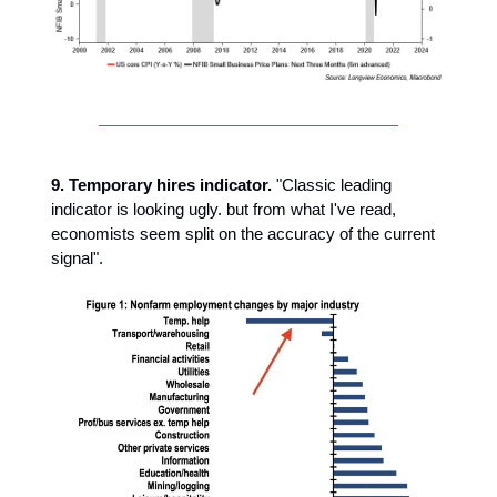
9. Temporary hires indicator.
"Classic leading
indicator is looking ugly. but from what I've read,
economists seem split on the accuracy of the current
signal".