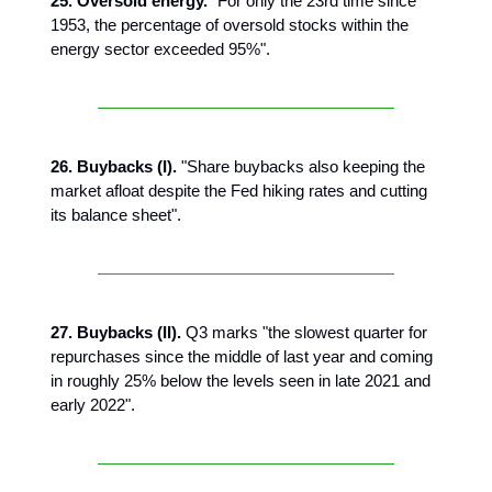
25. Oversold energy.
"For only the 23rd time since
1953, the percentage of oversold stocks within the
energy sector exceeded 95%".
26. Buybacks (I).
"Share buybacks also keeping the
market afloat despite the Fed hiking rates and cutting
its balance sheet".
27. Buybacks (II).
Q3 marks "the slowest quarter for
repurchases since the middle of last year and coming
in roughly 25% below the levels seen in late 2021 and
early 2022".