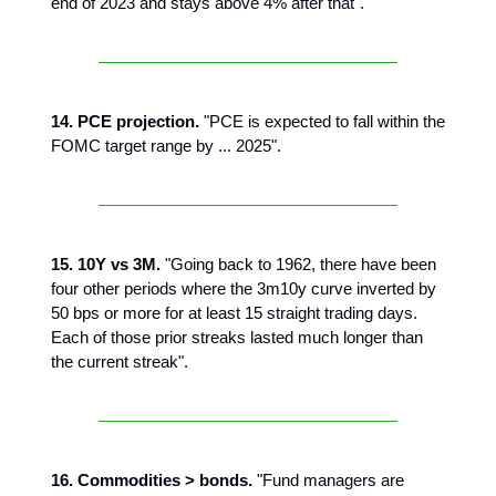
end of 2023 and stays above 4% after that".
14. PCE projection.
"PCE is expected to fall within the
FOMC target range by ... 2025".
15. 10Y vs 3M.
"Going back to 1962, there have been
four other periods where the 3m10y curve inverted by
50 bps or more for at least 15 straight trading days.
Each of those prior streaks lasted much longer than
the current streak".
16. Commodities > bonds.
"Fund managers are