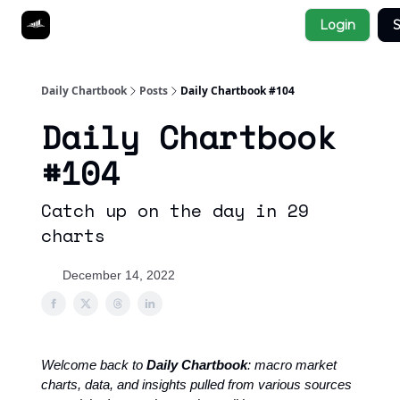
Socials
Login
S
About
Affiliate Links
Studies
Daily Chartbook
Posts
Daily Chartbook #104
Daily Chartbook
#104
Catch up on the day in 29
charts
December 14, 2022
Welcome back to
Daily Chartbook
: macro market
charts, data, and insights pulled from various sources