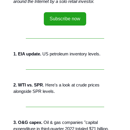
around the Internet by a solo retail investor.
Subscribe now
1. EIA update.
US petroleum inventory levels.
2. WTI vs. SPR
. Here's a look at crude prices
alongside SPR levels.
3. O&G capex.
Oil & gas companies "capital
expenditure in third-quarter 2022 totaled $71 billion,