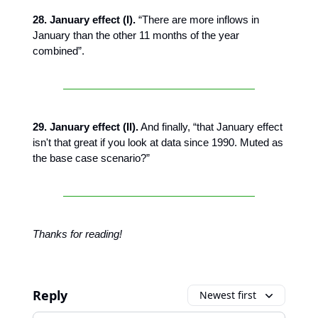
28. January effect (I).
“There are more inflows in
January than the other 11 months of the year
combined”.
29. January effect (II).
And finally, “that January effect
isn't that great if you look at data since 1990. Muted as
the base case scenario?”
Thanks for reading!
Reply
Newest first