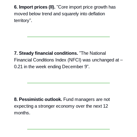
6. Import prices (II).
"Core import price growth has
moved below trend and squarely into deflation
territory".
7. Steady financial conditions.
"The National
Financial Conditions Index (NFCI) was unchanged at –
0.21 in the week ending December 9".
8. Pessimistic outlook.
Fund managers are not
expecting a stronger economy over the next 12
months.