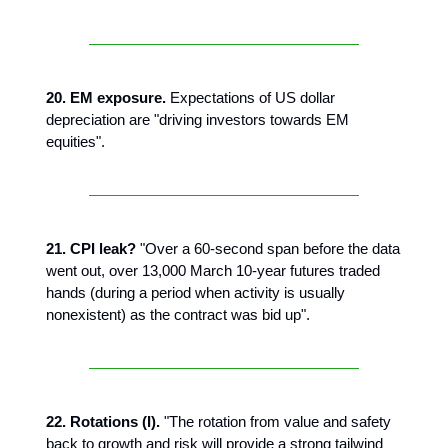
20. EM exposure.
Expectations of US dollar
depreciation are "driving investors towards EM
equities".
21. CPI leak?
"Over a 60-second span before the data
went out, over 13,000 March 10-year futures traded
hands (during a period when activity is usually
nonexistent) as the contract was bid up".
22. Rotations (I).
"The rotation from value and safety
back to growth and risk will provide a strong tailwind