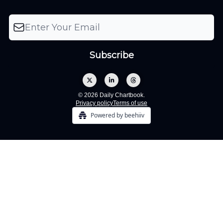
© 2026 Daily Chartbook.
Privacy policy
Terms of use
Powered by beehiiv