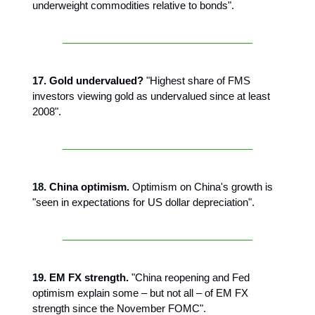
underweight commodities relative to bonds".
17. Gold undervalued?
"Highest share of FMS
investors viewing gold as undervalued since at least
2008".
18. China optimism.
Optimism on China's growth is
"seen in expectations for US dollar depreciation".
19. EM FX strength.
"China reopening and Fed
optimism explain some – but not all – of EM FX
strength since the November FOMC".