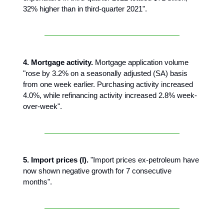
32% higher than in third-quarter 2021".
4. Mortgage activity.
Mortgage application volume
"rose by 3.2% on a seasonally adjusted (SA) basis
from one week earlier. Purchasing activity increased
4.0%, while refinancing activity increased 2.8% week-
over-week".
5. Import prices (I).
"Import prices ex-petroleum have
now shown negative growth for 7 consecutive
months".