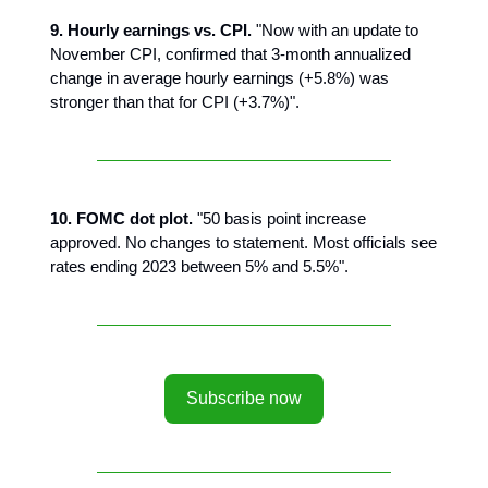
9. Hourly earnings vs. CPI.
"Now with an update to
November CPI, confirmed that 3-month annualized
change in average hourly earnings (+5.8%) was
stronger than that for CPI (+3.7%)".
10. FOMC dot plot.
"50 basis point increase
approved. No changes to statement. Most officials see
rates ending 2023 between 5% and 5.5%".
Subscribe now