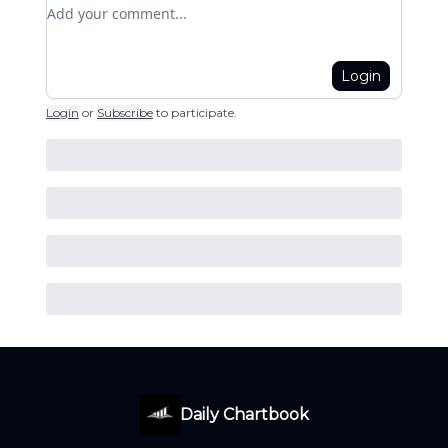
Add your comment
Login
Login
or
Subscribe
to participate
.
Daily Chartbook