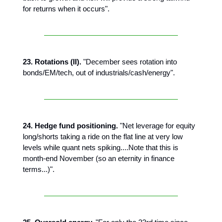
for returns when it occurs".
23. Rotations (II).
"December sees rotation into
bonds/EM/tech, out of industrials/cash/energy".
24. Hedge fund positioning.
"Net leverage for equity
long/shorts taking a ride on the flat line at very low
levels while quant nets spiking....Note that this is
month-end November (so an eternity in finance
terms...)".