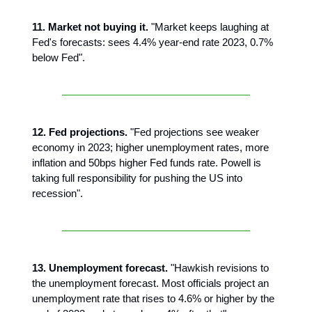
11. Market not buying it.
"Market keeps laughing at
Fed's forecasts: sees 4.4% year-end rate 2023, 0.7%
below Fed".
12. Fed projections.
"Fed projections see weaker
economy in 2023; higher unemployment rates, more
inflation and 50bps higher Fed funds rate. Powell is
taking full responsibility for pushing the US into
recession".
13. Unemployment forecast.
"Hawkish revisions to
the unemployment forecast. Most officials project an
unemployment rate that rises to 4.6% or higher by the