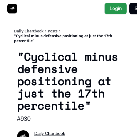
Socials
Login
S
About
Affiliate Links
Studies
Daily Chartbook
Posts
"Cyclical minus defensive positioning at just the 17th
percentile"
"Cyclical minus
defensive
positioning at
just the 17th
percentile"
#930
Daily Chartbook