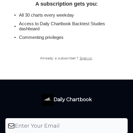
A subscription gets you
:
All 30 charts every weekday
Access to Daily Chartbook Backtest Studies
dashboard
Commenting privileges
Already a subscriber?
Sign in
.
Daily Chartbook