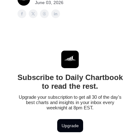
June 03, 2026
Subscribe to Daily Chartbook
to read the rest.
Upgrade your subscription to get all 30 of the day's
best charts and insights in your inbox every
weeknight at 8pm EST.
Upgrade