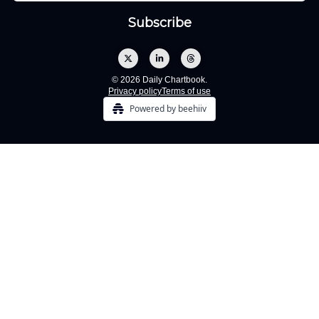
© 2026 Daily Chartbook.
Privacy policy
Terms of use
Powered by beehiiv