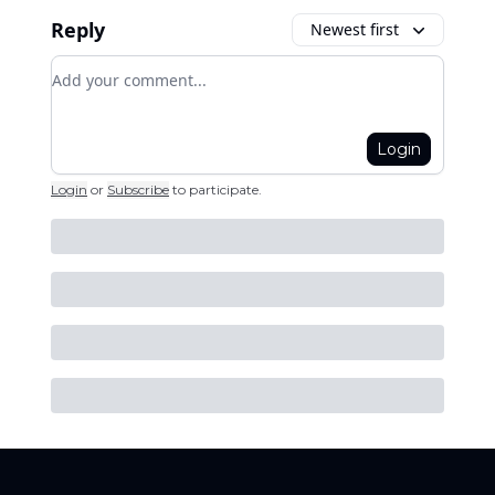
Reply
Newest first
Add your comment
Login
Login
or
Subscribe
to participate
.