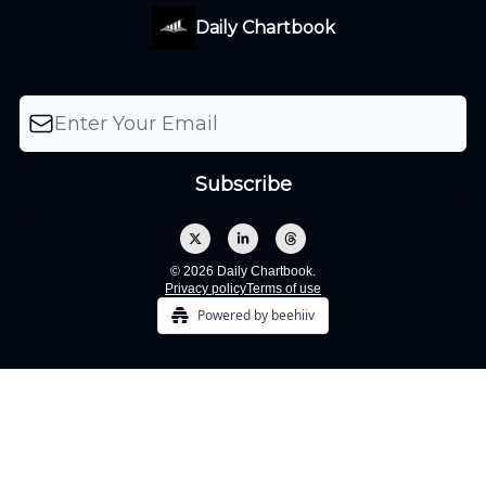
Daily Chartbook
© 2026 Daily Chartbook.
Privacy policy
Terms of use
Powered by beehiiv