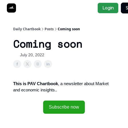
Socials
Login
S
About
Affiliate Links
Studies
Daily Chartbook
Posts
Coming soon
Coming soon
July 20, 2022
This is PAV Chartbook
, a newsletter about Market
and economic insights..
Subscribe now