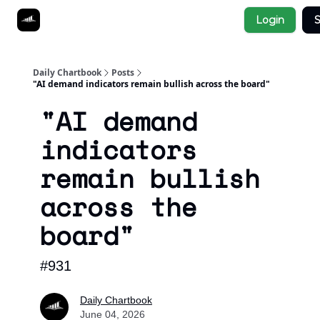
Socials
Login
S
About
Affiliate Links
Studies
Daily Chartbook
Posts
"AI demand indicators remain bullish across the board"
"AI demand
indicators
remain bullish
across the
board"
#931
Daily Chartbook
June 04, 2026