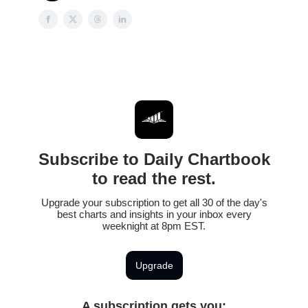
Subscribe to Daily Chartbook
to read the rest.
Upgrade your subscription to get all 30 of the day's
best charts and insights in your inbox every
weeknight at 8pm EST.
Upgrade
A subscription gets you
: