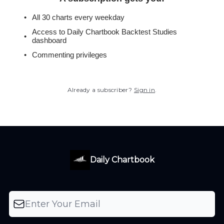
All 30 charts every weekday
Access to Daily Chartbook Backtest Studies
dashboard
Commenting privileges
Already a subscriber?
Sign in
.
Daily Chartbook