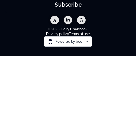
© 2026 Daily Chartbook.
Privacy policy
Terms of use
Powered by beehiiv