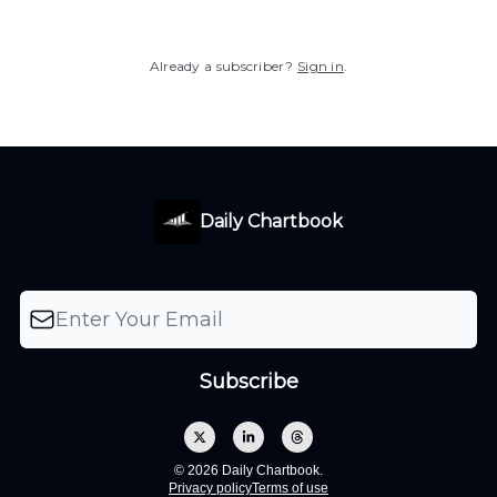
Already a subscriber?
Sign in
.
Daily Chartbook
© 2026 Daily Chartbook.
Privacy policy
Terms of use