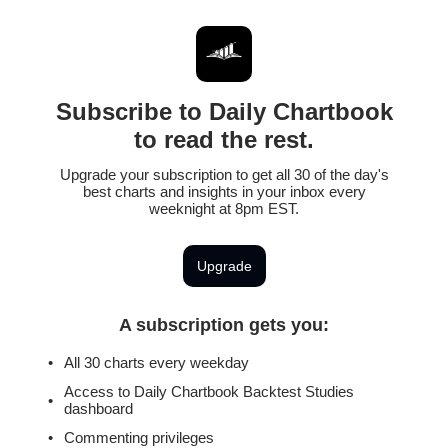
Subscribe to Daily Chartbook
to read the rest.
Upgrade your subscription to get all 30 of the day's
best charts and insights in your inbox every
weeknight at 8pm EST.
Upgrade
A subscription gets you
:
All 30 charts every weekday
Access to Daily Chartbook Backtest Studies
dashboard
Commenting privileges