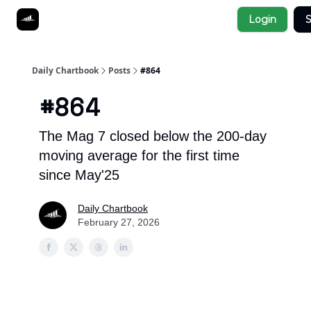
Socials
Login
S
About
Affiliate Links
Studies
Daily Chartbook
Posts
#864
#864
The Mag 7 closed below the 200-day
moving average for the first time
since May'25
Daily Chartbook
February 27, 2026