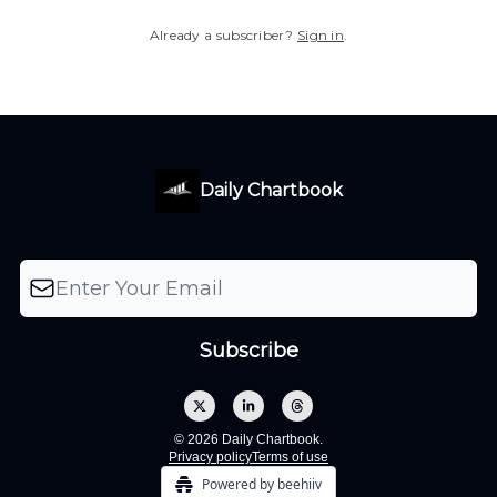
Already a subscriber?
Sign in
.
Daily Chartbook
© 2026 Daily Chartbook.
Privacy policy
Terms of use
Powered by beehiiv