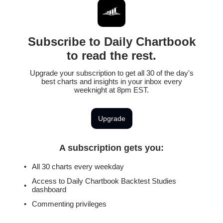
Subscribe to Daily Chartbook
to read the rest.
Upgrade your subscription to get all 30 of the day's
best charts and insights in your inbox every
weeknight at 8pm EST.
Upgrade
A subscription gets you
:
All 30 charts every weekday
Access to Daily Chartbook Backtest Studies
dashboard
Commenting privileges