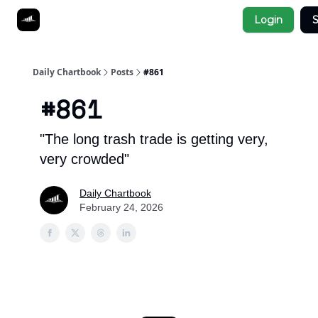
Socials
Login
S
About
Affiliate Links
Studies
Daily Chartbook
Posts
#861
#861
"The long trash trade is getting very,
very crowded"
Daily Chartbook
February 24, 2026