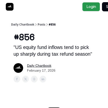
Socials
Login
S
About
Affiliate Links
Studies
Daily Chartbook
Posts
#856
#856
"US equity fund inflows tend to pick
up sharply during tax refund season"
Daily Chartbook
February 17, 2026