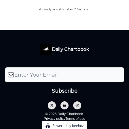
Already a subscriber?
Sign in
.
Daily Chartbook
© 2026 Daily Chartbook.
Privacy policy
Terms of use
Powered by beehiiv