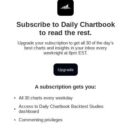
Subscribe to Daily Chartbook
to read the rest.
Upgrade your subscription to get all 30 of the day's
best charts and insights in your inbox every
weeknight at 8pm EST.
Upgrade
A subscription gets you
:
All 30 charts every weekday
Access to Daily Chartbook Backtest Studies
dashboard
Commenting privileges