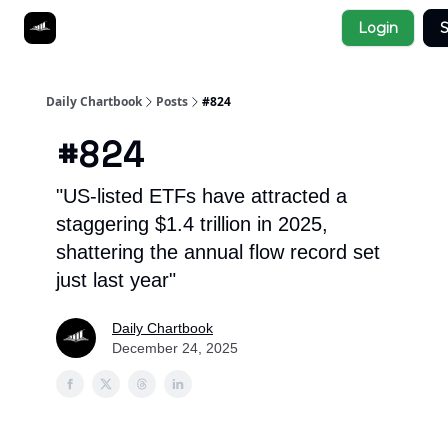
Socials
Login
S
About
Affiliate Links
Studies
Daily Chartbook
Posts
#824
#824
"US-listed ETFs have attracted a
staggering $1.4 trillion in 2025,
shattering the annual flow record set
just last year"
Daily Chartbook
December 24, 2025