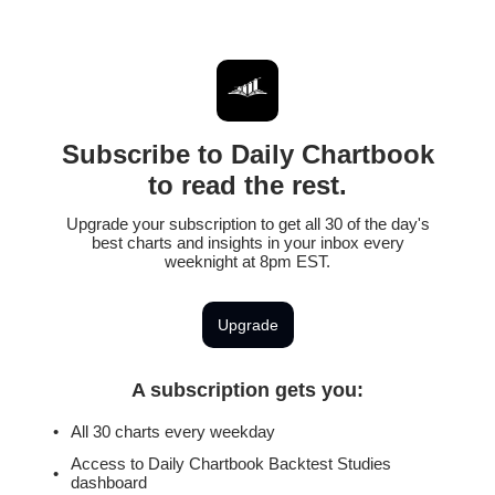
Subscribe to Daily Chartbook
to read the rest.
Upgrade your subscription to get all 30 of the day's
best charts and insights in your inbox every
weeknight at 8pm EST.
Upgrade
A subscription gets you
:
All 30 charts every weekday
Access to Daily Chartbook Backtest Studies
dashboard