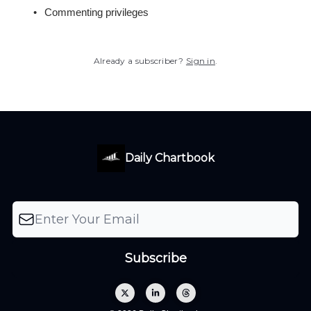
Commenting privileges
Already a subscriber?
Sign in
.
Daily Chartbook