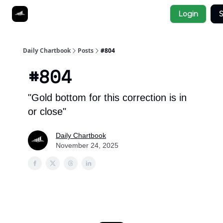
Socials
Login
S
About
Affiliate Links
Studies
Daily Chartbook
Posts
#804
#804
"Gold bottom for this correction is in
or close"
Daily Chartbook
November 24, 2025