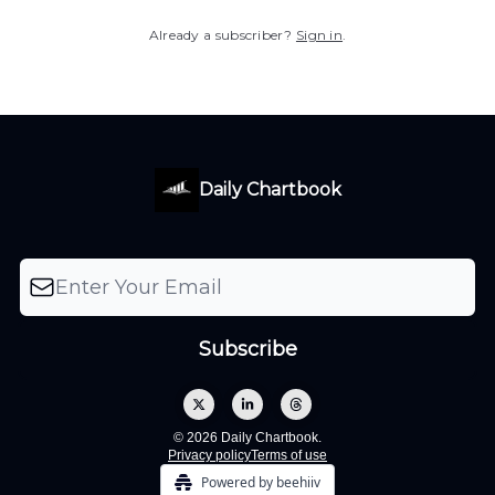
Already a subscriber?
Sign in
.
Daily Chartbook
© 2026 Daily Chartbook.
Privacy policy
Terms of use
Powered by beehiiv