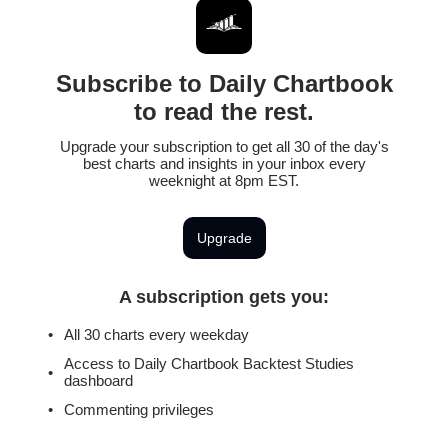
Subscribe to Daily Chartbook
to read the rest.
Upgrade your subscription to get all 30 of the day's
best charts and insights in your inbox every
weeknight at 8pm EST.
Upgrade
A subscription gets you
:
All 30 charts every weekday
Access to Daily Chartbook Backtest Studies
dashboard
Commenting privileges