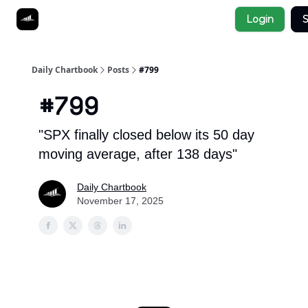
Socials
Login
S
About
Affiliate Links
Studies
Daily Chartbook
Posts
#799
#799
"SPX finally closed below its 50 day
moving average, after 138 days"
Daily Chartbook
November 17, 2025