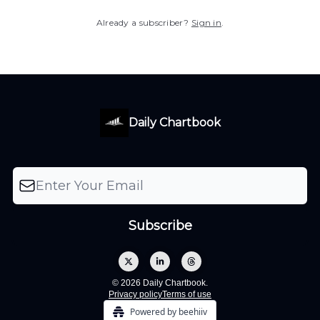
Already a subscriber?
Sign in
.
Daily Chartbook
© 2026 Daily Chartbook.
Privacy policy
Terms of use
Powered by beehiiv