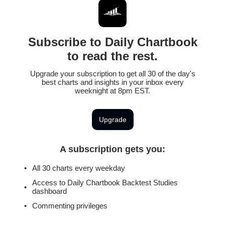
Subscribe to Daily Chartbook
to read the rest.
Upgrade your subscription to get all 30 of the day's
best charts and insights in your inbox every
weeknight at 8pm EST.
Upgrade
A subscription gets you
:
All 30 charts every weekday
Access to Daily Chartbook Backtest Studies
dashboard
Commenting privileges