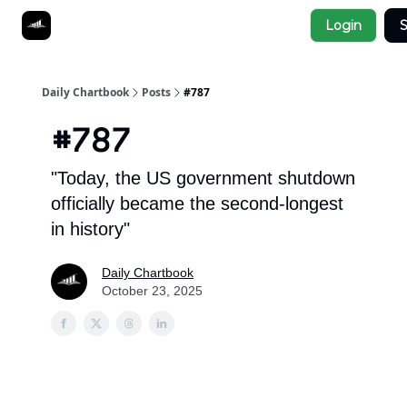
Socials
Login
S
About
Affiliate Links
Studies
Daily Chartbook
Posts
#787
#787
"Today, the US government shutdown
officially became the second-longest
in history"
Daily Chartbook
October 23, 2025