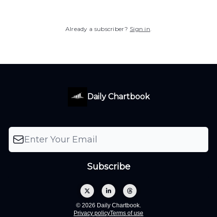
Already a subscriber?
Sign in
.
Daily Chartbook
© 2026 Daily Chartbook.
Privacy policy
Terms of use