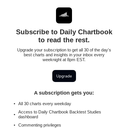
Subscribe to Daily Chartbook
to read the rest.
Upgrade your subscription to get all 30 of the day's
best charts and insights in your inbox every
weeknight at 8pm EST.
Upgrade
A subscription gets you
:
All 30 charts every weekday
Access to Daily Chartbook Backtest Studies
dashboard
Commenting privileges