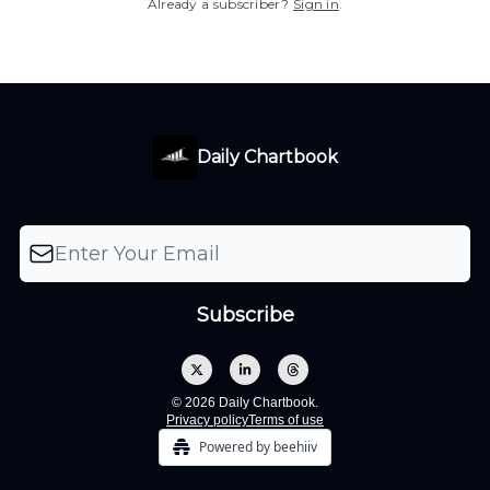
Already a subscriber?
Sign in
.
Daily Chartbook
© 2026 Daily Chartbook.
Privacy policy
Terms of use
Powered by beehiiv