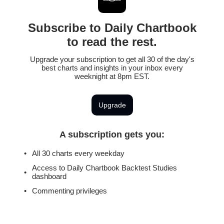
Subscribe to Daily Chartbook
to read the rest.
Upgrade your subscription to get all 30 of the day's
best charts and insights in your inbox every
weeknight at 8pm EST.
Upgrade
A subscription gets you
:
All 30 charts every weekday
Access to Daily Chartbook Backtest Studies
dashboard
Commenting privileges