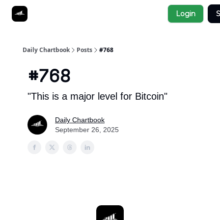
Socials
Login
S
About
Affiliate Links
Studies
Daily Chartbook
Posts
#768
#768
"This is a major level for Bitcoin"
Daily Chartbook
September 26, 2025