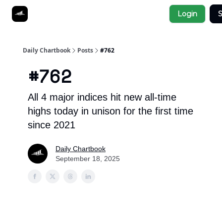
Socials
Login
S
About
Affiliate Links
Studies
Daily Chartbook
Posts
#762
#762
All 4 major indices hit new all-time
highs today in unison for the first time
since 2021
Daily Chartbook
September 18, 2025