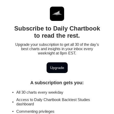
Subscribe to Daily Chartbook
to read the rest.
Upgrade your subscription to get all 30 of the day's
best charts and insights in your inbox every
weeknight at 8pm EST.
Upgrade
A subscription gets you
:
All 30 charts every weekday
Access to Daily Chartbook Backtest Studies
dashboard
Commenting privileges