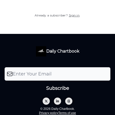
Already a subscriber?
Sign in
.
Daily Chartbook
© 2026 Daily Chartbook.
Privacy policy
Terms of use