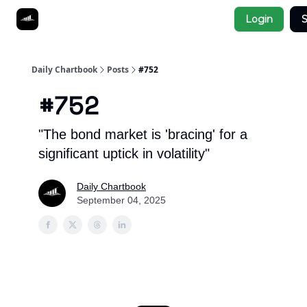
Socials
Login
S
About
Affiliate Links
Studies
Daily Chartbook
Posts
#752
#752
"The bond market is 'bracing' for a
significant uptick in volatility"
Daily Chartbook
September 04, 2025