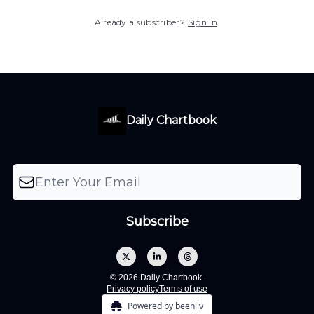
Already a subscriber?
Sign in
.
Daily Chartbook
© 2026 Daily Chartbook.
Privacy policy
Terms of use
Powered by beehiiv