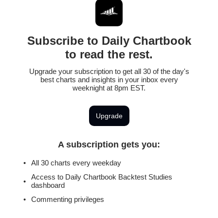
Subscribe to Daily Chartbook
to read the rest.
Upgrade your subscription to get all 30 of the day's
best charts and insights in your inbox every
weeknight at 8pm EST.
Upgrade
A subscription gets you
:
All 30 charts every weekday
Access to Daily Chartbook Backtest Studies
dashboard
Commenting privileges