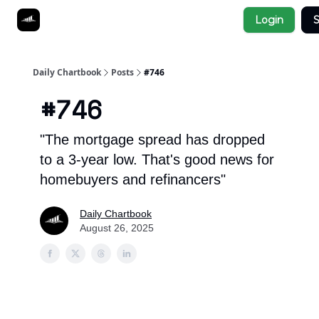
Socials
Login
S
About
Affiliate Links
Studies
Daily Chartbook
Posts
#746
#746
"The mortgage spread has dropped
to a 3-year low. That's good news for
homebuyers and refinancers"
Daily Chartbook
August 26, 2025