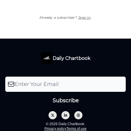
Already a subscriber?
Sign in
.
Daily Chartbook
© 2026 Daily Chartbook.
Privacy policy
Terms of use