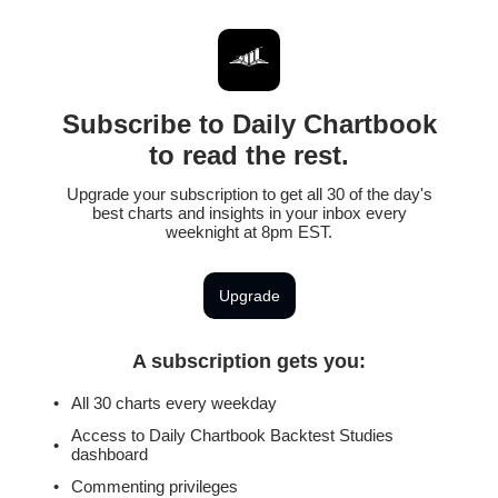
Subscribe to Daily Chartbook
to read the rest.
Upgrade your subscription to get all 30 of the day's
best charts and insights in your inbox every
weeknight at 8pm EST.
Upgrade
A subscription gets you
:
All 30 charts every weekday
Access to Daily Chartbook Backtest Studies
dashboard
Commenting privileges