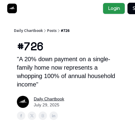
Socials
Login
S
About
Affiliate Links
Studies
Daily Chartbook
Posts
#726
#726
"A 20% down payment on a single-
family home now represents a
whopping 100% of annual household
income"
Daily Chartbook
July 29, 2025