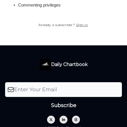
Commenting privileges
Already a subscriber?
Sign in
.
Daily Chartbook