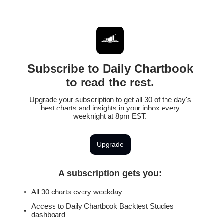
Subscribe to Daily Chartbook
to read the rest.
Upgrade your subscription to get all 30 of the day's
best charts and insights in your inbox every
weeknight at 8pm EST.
Upgrade
A subscription gets you
:
All 30 charts every weekday
Access to Daily Chartbook Backtest Studies
dashboard