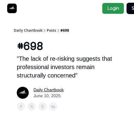
Socials
Login
S
About
Affiliate Links
Studies
Daily Chartbook
Posts
#698
#698
"The lack of re-risking suggests that
professional investors remain
structurally concerned"
Daily Chartbook
June 10, 2025