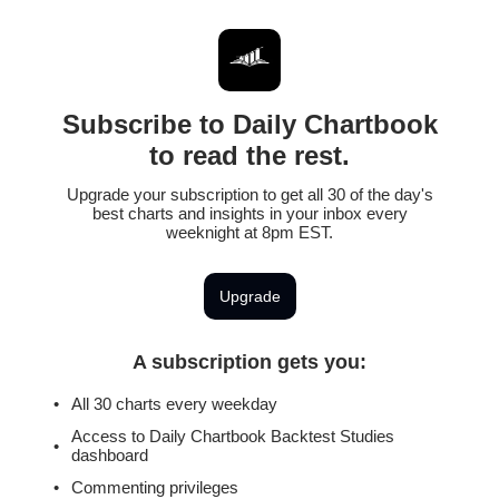
Subscribe to Daily Chartbook
to read the rest.
Upgrade your subscription to get all 30 of the day's
best charts and insights in your inbox every
weeknight at 8pm EST.
Upgrade
A subscription gets you
:
All 30 charts every weekday
Access to Daily Chartbook Backtest Studies
dashboard
Commenting privileges