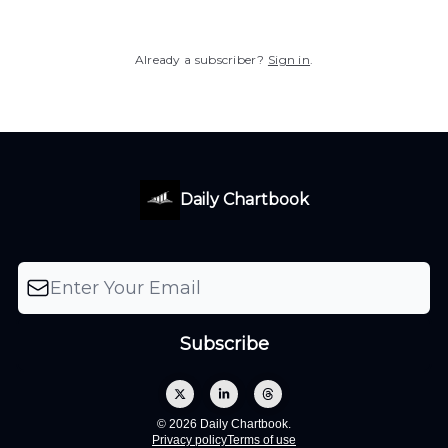
Already a subscriber?
Sign in
.
Daily Chartbook
© 2026 Daily Chartbook.
Privacy policy
Terms of use