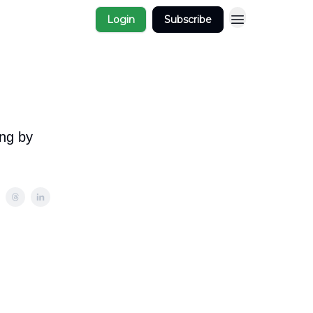
Login
Subscribe
ing by