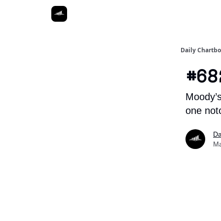
Daily Chartb
#68
Moody’s
one not
Da
Ma