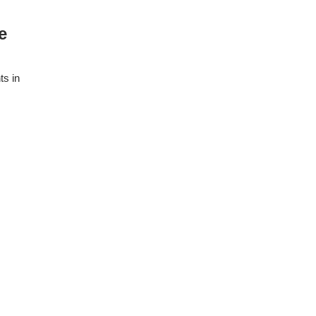
e
ts in