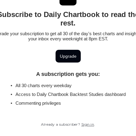
Subscribe to Daily Chartbook to read th
rest.
ade your subscription to get all 30 of the day's best charts and insigh
your inbox every weeknight at 8pm EST.
Upgrade
A subscription gets you
:
All 30 charts every weekday
Access to Daily Chartbook Backtest Studies dashboard
Commenting privileges
Already a subscriber?
Sign in
.