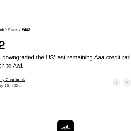
Socials
About
Affiliate Links
Studies
ook
Posts
#682
2
 downgraded the US’ last remaining Aaa credit rat
ch to Aa1
ily Chartbook
y 16, 2025