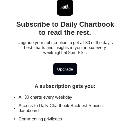
Subscribe to Daily Chartbook
to read the rest.
Upgrade your subscription to get all 30 of the day's
best charts and insights in your inbox every
weeknight at 8pm EST.
Upgrade
A subscription gets you
:
All 30 charts every weekday
Access to Daily Chartbook Backtest Studies
dashboard
Commenting privileges