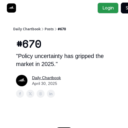
Socials
Login
S
About
Affiliate Links
Studies
Daily Chartbook
Posts
#670
#670
"Policy uncertainty has gripped the
market in 2025."
Daily Chartbook
April 30, 2025