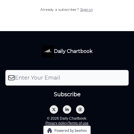
Already a subscriber?
Sign in
.
Daily Chartbook
© 2026 Daily Chartbook.
Privacy policy
Terms of use
Powered by beehiiv