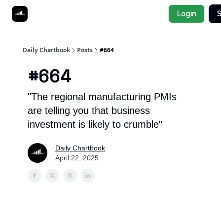
Socials
Login
S
About
Affiliate Links
Studies
Daily Chartbook
Posts
#664
#664
"The regional manufacturing PMIs
are telling you that business
investment is likely to crumble"
Daily Chartbook
April 22, 2025