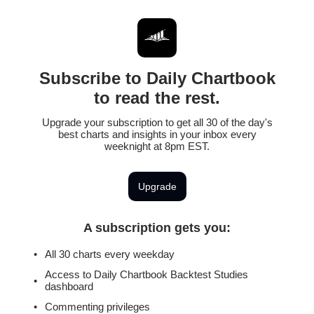
Subscribe to Daily Chartbook
to read the rest.
Upgrade your subscription to get all 30 of the day's
best charts and insights in your inbox every
weeknight at 8pm EST.
Upgrade
A subscription gets you
:
All 30 charts every weekday
Access to Daily Chartbook Backtest Studies
dashboard
Commenting privileges