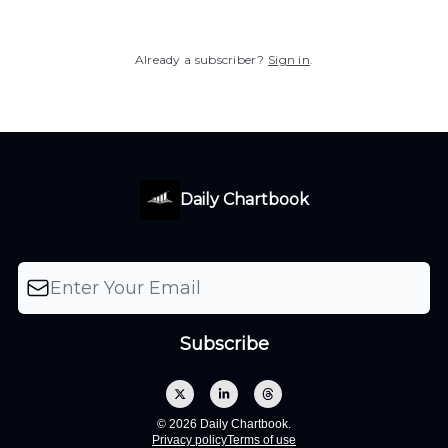
Already a subscriber?
Sign in
.
Daily Chartbook
© 2026 Daily Chartbook.
Privacy policy
Terms of use