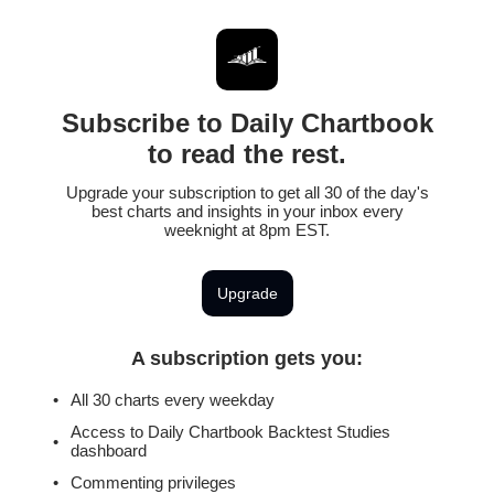
Subscribe to Daily Chartbook
to read the rest.
Upgrade your subscription to get all 30 of the day's
best charts and insights in your inbox every
weeknight at 8pm EST.
Upgrade
A subscription gets you
:
All 30 charts every weekday
Access to Daily Chartbook Backtest Studies
dashboard
Commenting privileges