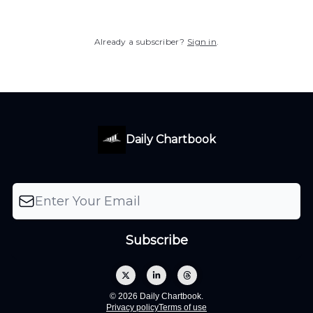
Already a subscriber?
Sign in
.
Daily Chartbook
© 2026 Daily Chartbook.
Privacy policy
Terms of use