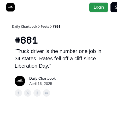
Socials
Login
S
About
Affiliate Links
Studies
Daily Chartbook
Posts
#661
#661
"Truck driver is the number one job in
34 states. Rates fell off a cliff since
Liberation Day."
Daily Chartbook
April 16, 2025