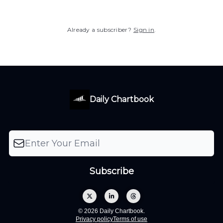
Already a subscriber?
Sign in
.
Daily Chartbook
© 2026 Daily Chartbook.
Privacy policy
Terms of use