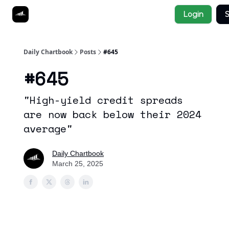
Socials
Login
S
About
Affiliate Links
Studies
Daily Chartbook
Posts
#645
#645
"High-yield credit spreads
are now back below their 2024
average"
Daily Chartbook
March 25, 2025