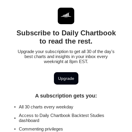
Subscribe to Daily Chartbook
to read the rest.
Upgrade your subscription to get all 30 of the day's
best charts and insights in your inbox every
weeknight at 8pm EST.
Upgrade
A subscription gets you
:
All 30 charts every weekday
Access to Daily Chartbook Backtest Studies
dashboard
Commenting privileges