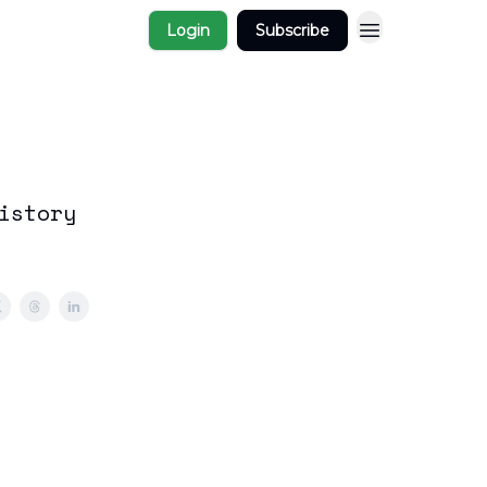
Login
Subscribe
istory