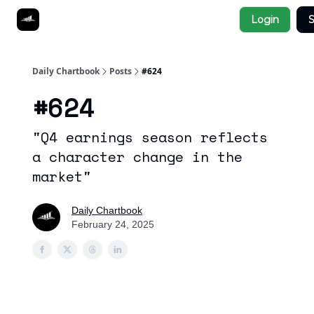
Socials
Login
S
About
Affiliate Links
Studies
Daily Chartbook
Posts
#624
#624
"Q4 earnings season reflects
a character change in the
market"
Daily Chartbook
February 24, 2025