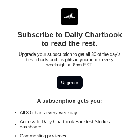
Subscribe to Daily Chartbook
to read the rest.
Upgrade your subscription to get all 30 of the day's
best charts and insights in your inbox every
weeknight at 8pm EST.
Upgrade
A subscription gets you
:
All 30 charts every weekday
Access to Daily Chartbook Backtest Studies
dashboard
Commenting privileges