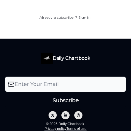
Already a subscriber?
Sign in
.
Daily Chartbook
© 2026 Daily Chartbook.
Privacy policy
Terms of use