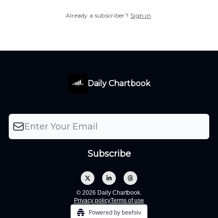
Already a subscriber?
Sign in
.
Daily Chartbook
© 2026 Daily Chartbook.
Privacy policy
Terms of use
Powered by beehiiv