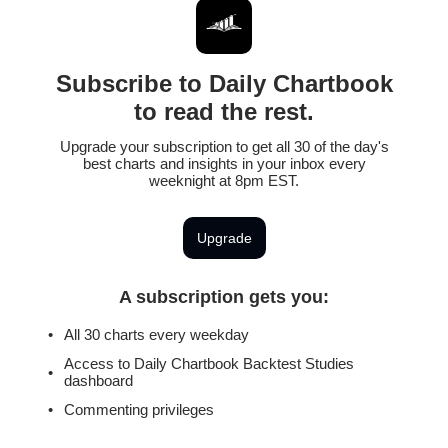
Subscribe to Daily Chartbook
to read the rest.
Upgrade your subscription to get all 30 of the day's
best charts and insights in your inbox every
weeknight at 8pm EST.
Upgrade
A subscription gets you
:
All 30 charts every weekday
Access to Daily Chartbook Backtest Studies
dashboard
Commenting privileges