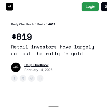
Socials
Login
S
About
Affiliate Links
Studies
Daily Chartbook
Posts
#619
#619
Retail investors have largely
sat out the rally in gold
Daily Chartbook
February 14, 2025