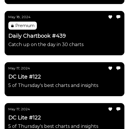
May 18, 2024
Premium
Daily Chartbook #439
Catch up on the day in 30 charts
May 17, 2024
DC Lite #122
5 of Thursday's best charts and insights
May 17, 2024
DC Lite #122
5 of Thursday's best charts and insights