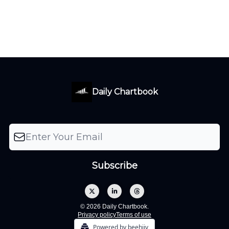
Daily Chartbook
© 2026 Daily Chartbook.
Privacy policy
Terms of use
Powered by beehiiv