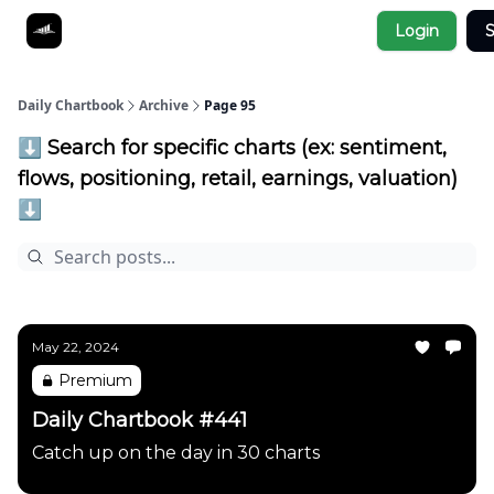
Socials
Login
S
About
Affiliate Links
Studies
Daily Chartbook
Archive
Page 95
⬇️ Search for specific charts (ex: sentiment,
flows, positioning, retail, earnings, valuation)
⬇️
May 22, 2024
Premium
Daily Chartbook #441
Catch up on the day in 30 charts