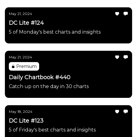
May 21, 2024
DC Lite #124
5 of Monday's best charts and insights
May 21, 2024
Premium
Daily Chartbook #440
Catch up on the day in 30 charts
May 18, 2024
DC Lite #123
5 of Friday's best charts and insights