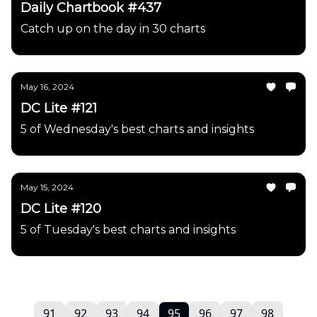
Daily Chartbook #437
Catch up on the day in 30 charts
May 16, 2024
DC Lite #121
5 of Wednesday's best charts and insights
May 15, 2024
DC Lite #120
5 of Tuesday's best charts and insights
91
92
93
94
95
96
97
98