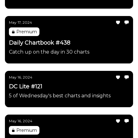
May 17, 2024
Premium
Daily Chartbook #438
Catch up on the day in 30 charts
May 16, 2024
DC Lite #121
5 of Wednesday's best charts and insights
May 16, 2024
Premium