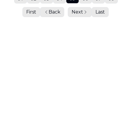
First
Back
Next
Last