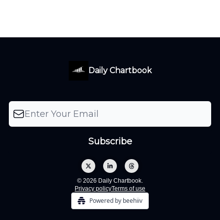
Daily Chartbook
© 2026 Daily Chartbook.
Privacy policy
Terms of use
Powered by beehiiv