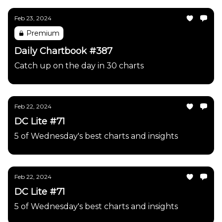
Feb 23, 2024
Premium
Daily Chartbook #387
Catch up on the day in 30 charts
Feb 22, 2024
DC Lite #71
5 of Wednesday's best charts and insights
Feb 22, 2024
DC Lite #71
5 of Wednesday's best charts and insights