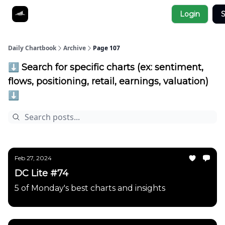
Socials
Login
S
About
Affiliate Links
Studies
Daily Chartbook
Archive
Page 107
⬇️ Search for specific charts (ex: sentiment,
flows, positioning, retail, earnings, valuation)
⬇️
Feb 27, 2024
DC Lite #74
5 of Monday's best charts and insights