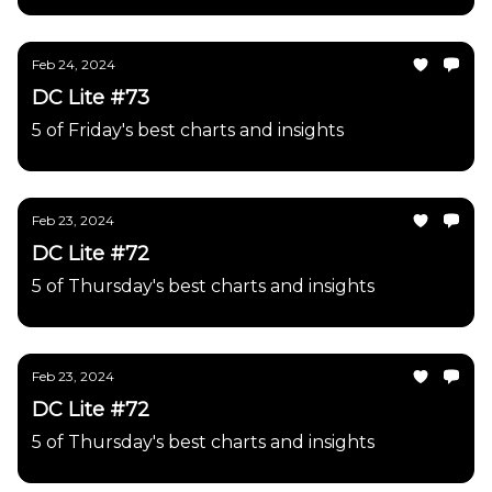
Feb 24, 2024
DC Lite #73
5 of Friday's best charts and insights
Feb 23, 2024
DC Lite #72
5 of Thursday's best charts and insights
Feb 23, 2024
DC Lite #72
5 of Thursday's best charts and insights