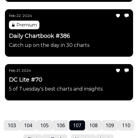
Feb 22, 2024
Premium
Daily Chartbook #386
Catch up on the day in 30 charts
Feb 21, 2024
DC Lite #70
5 of Tuesday's best charts and insights
103
104
105
106
107
108
109
110