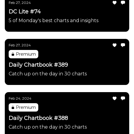
Feb 27, 2024
DC Lite #74
5 of Monday's best charts and insights
Feb 27, 2024
Premium
Daily Chartbook #389
Catch up on the day in 30 charts
Feb 24, 2024
Premium
Daily Chartbook #388
Catch up on the day in 30 charts