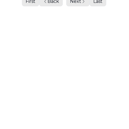
First
Back
Next
Last