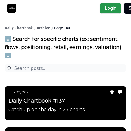
Socials
Login
S
About
Affiliate Links
Studies
Daily Chartbook
Archive
Page 140
⬇️ Search for specific charts (ex: sentiment,
flows, positioning, retail, earnings, valuation)
⬇️
Feb 09, 2023
Daily Chartbook #137
Catch up on the day in 27 charts