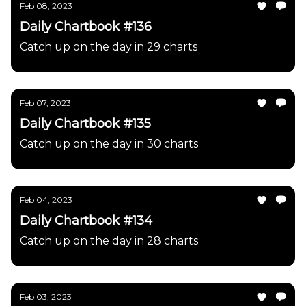
Feb 08, 2023
Daily Chartbook #136
Catch up on the day in 29 charts
Feb 07, 2023
Daily Chartbook #135
Catch up on the day in 30 charts
Feb 04, 2023
Daily Chartbook #134
Catch up on the day in 28 charts
Feb 03, 2023