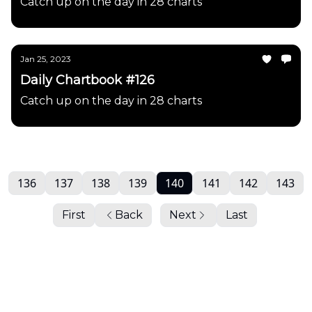
Catch up on the day in 28 charts
Jan 25, 2023
Daily Chartbook #126
Catch up on the day in 28 charts
136
137
138
139
140
141
142
143
First
Back
Next
Last