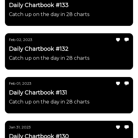
Daily Chartbook #133
Catch up on the day in 28 charts
Feb 02, 2023
Daily Chartbook #132
Catch up on the day in 28 charts
Feb 01, 2023
Daily Chartbook #131
Catch up on the day in 28 charts
Jan 31, 2023
Daily Chartbook #130