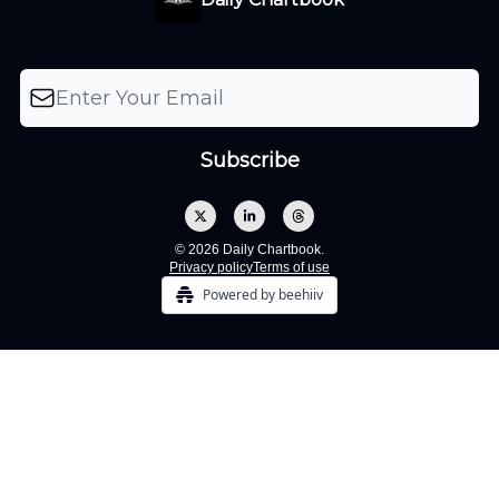
© 2026 Daily Chartbook.
Privacy policy
Terms of use
Powered by beehiiv