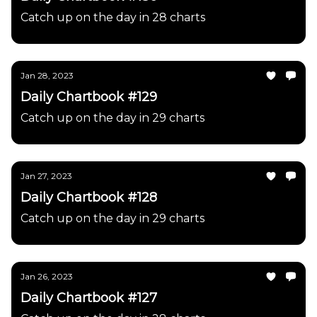
Catch up on the day in 28 charts
Jan 28, 2023
Daily Chartbook #129
Catch up on the day in 29 charts
Jan 27, 2023
Daily Chartbook #128
Catch up on the day in 29 charts
Jan 26, 2023
Daily Chartbook #127