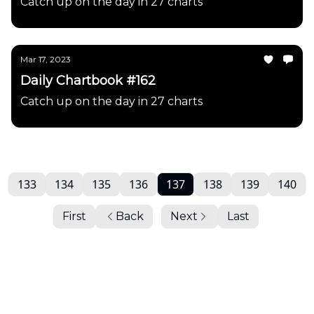
Catch up on the day in 27 charts
Mar 17, 2023
Daily Chartbook #162
Catch up on the day in 27 charts
133
134
135
136
137
138
139
140
First
Back
Next
Last