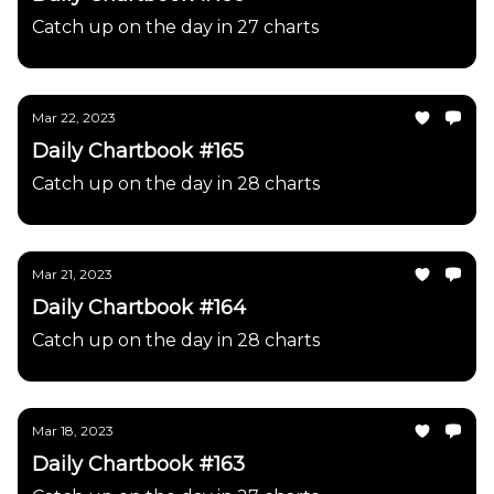
Catch up on the day in 27 charts
Mar 22, 2023
Daily Chartbook #165
Catch up on the day in 28 charts
Mar 21, 2023
Daily Chartbook #164
Catch up on the day in 28 charts
Mar 18, 2023
Daily Chartbook #163