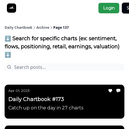
Socials
Login
S
About
Affiliate Links
Studies
Daily Chartbook
Archive
Page 137
⬇️ Search for specific charts (ex: sentiment,
flows, positioning, retail, earnings, valuation)
⬇️
Apr 01, 2023
Daily Chartbook #173
Catch up on the day in 27 charts