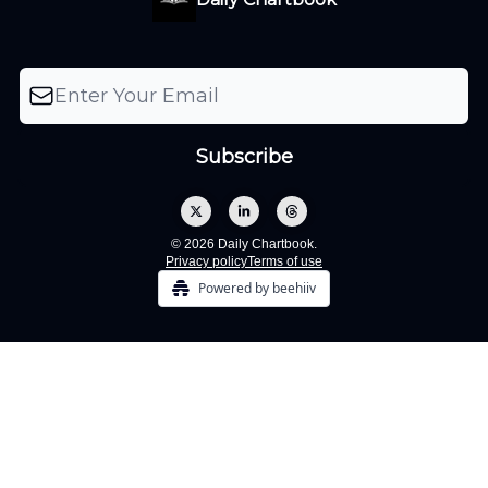
© 2026 Daily Chartbook.
Privacy policy
Terms of use
Powered by beehiiv