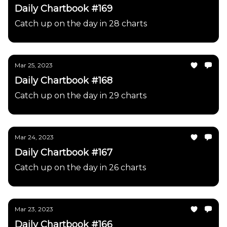
Daily Chartbook #169
Catch up on the day in 28 charts
Mar 25, 2023
Daily Chartbook #168
Catch up on the day in 29 charts
Mar 24, 2023
Daily Chartbook #167
Catch up on the day in 26 charts
Mar 23, 2023
Daily Chartbook #166