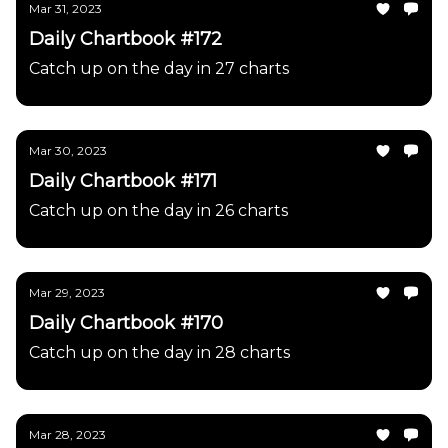
Mar 31, 2023
Daily Chartbook #172
Catch up on the day in 27 charts
Mar 30, 2023
Daily Chartbook #171
Catch up on the day in 26 charts
Mar 29, 2023
Daily Chartbook #170
Catch up on the day in 28 charts
Mar 28, 2023