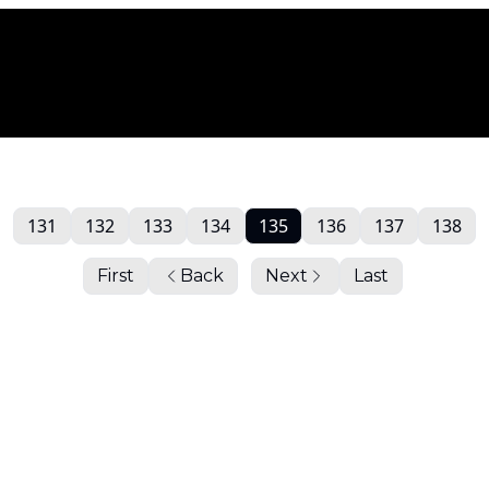
131
132
133
134
135
136
137
138
First
Back
Next
Last