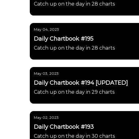
Catch up on the day in 28 charts
May 04, 2023
Daily Chartbook #195
Catch up on the day in 28 charts
May 03, 2023
Daily Chartbook #194 [UPDATED]
Catch up on the day in 29 charts
May 02, 2023
Daily Chartbook #193
Catch up on the day in 30 charts