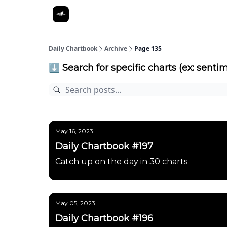
Daily Chartbook
Archive
Page 135
⬇️ Search for specific charts (ex: sentim
May 16, 2023
Daily Chartbook #197
Catch up on the day in 30 charts
May 05, 2023
Daily Chartbook #196