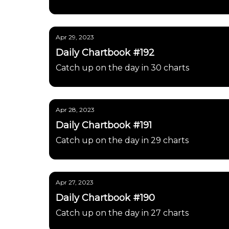
Apr 29, 2023
Daily Chartbook #192
Catch up on the day in 30 charts
Apr 28, 2023
Daily Chartbook #191
Catch up on the day in 29 charts
Apr 27, 2023
Daily Chartbook #190
Catch up on the day in 27 charts