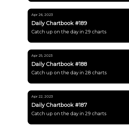
Apr 26, 2023
Daily Chartbook #189
Catch up on the day in 29 charts
Apr 25, 2023
Daily Chartbook #188
Catch up on the day in 28 charts
Apr 22, 2023
Daily Chartbook #187
Catch up on the day in 29 charts