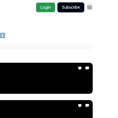
Login
Subscribe
 ⬇️