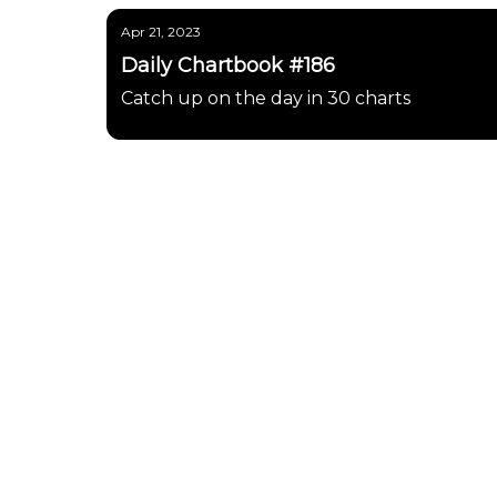
Apr 21, 2023
Daily Chartbook #186
Catch up on the day in 30 charts