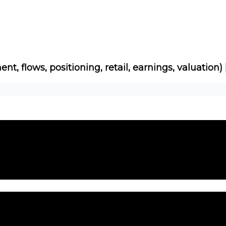
Socials
About
Affiliate Links
Studies
ent, flows, positioning, retail, earnings, valuation)